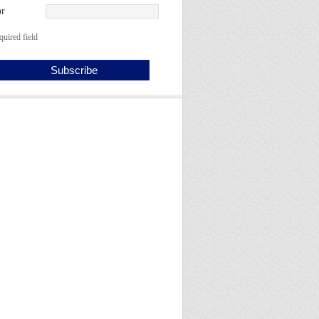
r
quired field