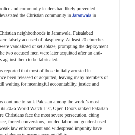
police and community leaders had likely prevented
t devastated the Christian community in
Jaranwala
in
hristian neighborhoods in Jaranwala, Faisalabad
were falsely accused of blasphemy. At least 20 churches
were vandalized or set ablaze, prompting the deployment
The two accused men were later acquitted after an anti-
s against them to be fabricated.
 reported that most of those initially arrested in
ince been released or acquitted, leaving many members of
ill waiting for meaningful accountability, justice and
ns continue to rank Pakistan among the world’s most
 In its 2026 World Watch List, Open Doors ranked Pakistan
e Christians face the most severe persecution, citing
ence, forced conversions, bonded labor and gender-based
d weak law enforcement and widespread impunity have
an violence to escape accountability.