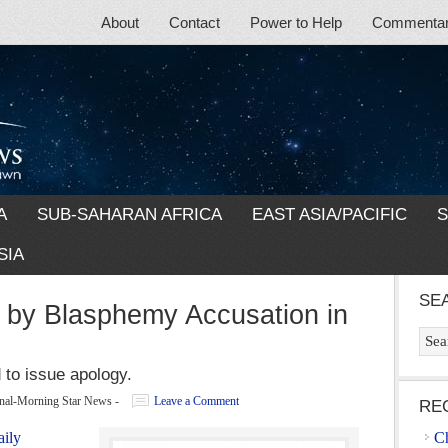
About
Contact
Power to Help
Commentary
A
SUB-SAHARAN AFRICA
EAST ASIA/PACIFIC
S
SIA
SE
 by Blasphemy Accusation in
 to issue apology.
ional-Morning Star News
-
Leave a Comment
RE
aily
Ch