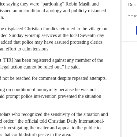
olice saying they were “pardoning” Robin Masih and
Dono
ssued an unconditional apology and publicly distanced
* = re
in.
e displaced Christian families returned to the village on
nded Sunday worship services at the local Seventh-day
added that police may have assured protesting clerics
n effort to calm tensions.
rt [FIR] has been registered against any member of the
 legal action cannot be ruled out,” he said.
 not be reached for comment despite repeated attempts.
king on condition of anonymity because he was not
aid prompt police intervention prevented the situation
holars who recognized the sensitivity of the situation and
 order,” the official told Christian Daily International-
 investigating the matter and appeal to the public to
s that could disturb peace in the area.”