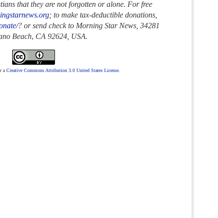
ans that they are not forgotten or alone. For free
ingstarnews.org
; to make tax-deductible donations,
onate/
? or send check to Morning Star News,
34281
rano Beach
,
CA 92624, USA.
r a
Creative Commons Attribution 3.0 United States License
.