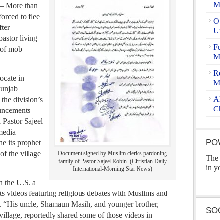
Ma
 – More than
orced to flee
Op
fter
U
pastor living
Fu
s of mob
Ma
Re
ocate in
M
Punjab
Al
 the division’s
Ch
ouncements
Pastor Sajeel
media
PO
he its prophet
f the village
Document signed by Muslim clerics pardoning
The 
family of Pastor Sajeel Robin. (Christian Daily
in y
International-Morning Star News)
n the U.S. a
sts videos featuring religious debates with Muslims and
d. “His uncle, Shamaun Masih, and younger brother,
SO
 village, reportedly shared some of those videos in