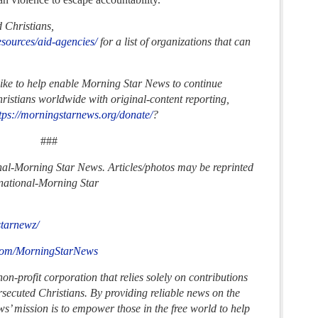
d Christians,
esources/aid-agencies/
for a list of organizations that can
.
like to help enable Morning Star News to continue
ristians worldwide with original-content reporting,
tps://morningstarnews.org/donate/
?
###
nal-
Morning Star News. Articles/photos may be reprinted
national-
Morning Star
starnewz/
.com/MorningStarNews
n-profit corporation that relies solely on contributions
ersecuted Christians. By providing reliable news on the
s’ mission is to empower those in the free world to help