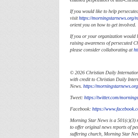
If you would like to help persecute
visit
https://morningstarnews.org/r
orient you on how to get involved
If you or your organization would 
raising awareness of persecuted Ch
please consider collaborating at
ht
© 2026
Christian Daily Internatio
with credit to
Christian Daily Inter
News.
https://morningstarnews.org
Tweet:
https://twitter.com/morning
Facebook:
https://www.facebook
Morning Star News is a 501(c)(3) no
to offer original news reports of p
suffering church, Morning Star New