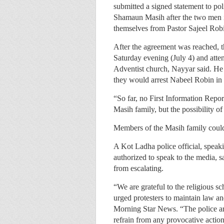
submitted a signed statement to p
Shamaun Masih after the two men i
themselves from Pastor Sajeel Rob
After the agreement was reached, th
Saturday evening (July 4) and atte
Adventist church, Nayyar said. He 
they would arrest Nabeel Robin in a
“So far, no First Information Repo
Masih family, but the possibility of
Members of the Masih family could
A Kot Ladha police official, spea
authorized to speak to the media, s
from escalating.
“We are grateful to the religious sc
urged protesters to maintain law and
Morning Star News. “The police are
refrain from any provocative action