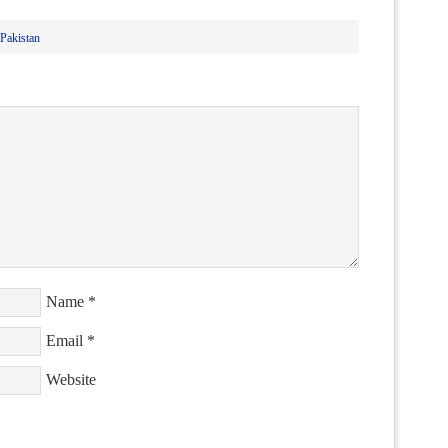
Pakistan
Name
*
Email
*
Website