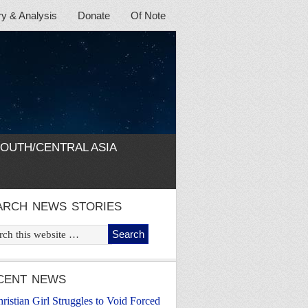
 & Analysis
Donate
Of Note
OUTH/CENTRAL ASIA
ARCH NEWS STORIES
CENT NEWS
ristian Girl Struggles to Void Forced