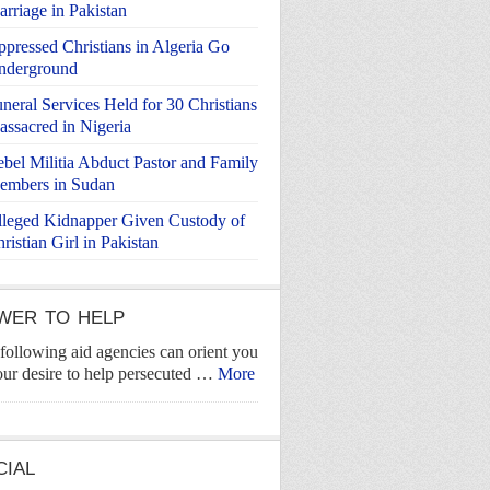
rriage in Pakistan
pressed Christians in Algeria Go
nderground
neral Services Held for 30 Christians
ssacred in Nigeria
bel Militia Abduct Pastor and Family
embers in Sudan
leged Kidnapper Given Custody of
ristian Girl in Pakistan
WER TO HELP
following aid agencies can orient you
our desire to help persecuted …
More
CIAL