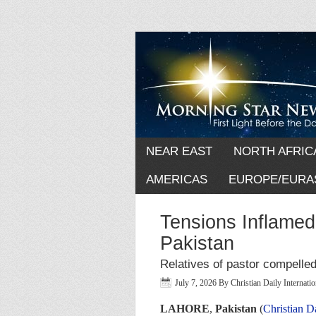
NEAR EAST
NORTH AFRIC
AMERICAS
EUROPE/EURA
Tensions Inflamed
Pakistan
Relatives of pastor compelled
July 7, 2026
By
Christian Daily Internat
LAHORE
,
Pakistan
(
Christian D