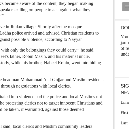
ics became aware of the content, they began making
akers calling on people to act against what they
’”
ive in Jhulan village. Shortly after the mosque
DO
adha police arrived and advised Christian residents to
You 
gainst possible violence, according to Nayyar.
jour
of r
d with only the belongings they could carry,” he said.
unde
eel’s father, Robin Masih, and his maternal uncle,
tody, while his brother, Nabeel Robin, went into hiding
lage headman Muhammad Asif Gujjar and Muslim residents
SI
 through negotiations with local clerics.
NE
iraled into violence had the police and local Muslims not
Emai
e protesting clerics not to target innocent Christians and
ld be taken, if warranted, against those deemed
Firs
Last
r said, local clerics and Muslim community leaders