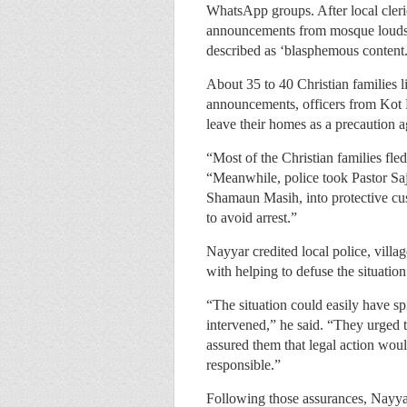
WhatsApp groups. After local cler
announcements from mosque loudspe
described as ‘blasphemous content.
About 35 to 40 Christian families l
announcements, officers from Kot L
leave their homes as a precaution a
“Most of the Christian families fle
“Meanwhile, police took Pastor Saj
Shamaun Masih, into protective cus
to avoid arrest.”
Nayyar credited local police, vil
with helping to defuse the situation
“The situation could easily have sp
intervened,” he said. “They urged th
assured them that legal action wou
responsible.”
Following those assurances, Nayya