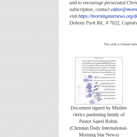
and to encourage persecuted Christi
subscription, contact
editor@morn
visit
https://morningstarnews.org/d
Doheny Park Rd., # 7022,
Capist
This work is licensed unde
Document signed by Muslim
clerics pardoning family of
Pastor Sajeel Robin.
(Christian Daily International-
Morning Star News)