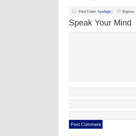
Filed Under:
Spotlight
|
Regions:
Speak Your Mind