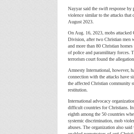
Nayyar said the swift response by 
violence similar to the attacks tha
August 2023.
On Aug. 16, 2023, mobs attacked C
Division, after two Christian men 
and more than 80 Christian homes 
of police and paramilitary forces. 
terrorism court found the allegation
Amnesty International, however, has
connection with the attacks have s
the affected Christian community st
restitution.
International advocacy organizatio
difficult countries for Christians.
eighth among the 50 countries wher
systemic discrimination, mob viol
abuses. The organization also sai
enabled perpetrators of anti-Christi