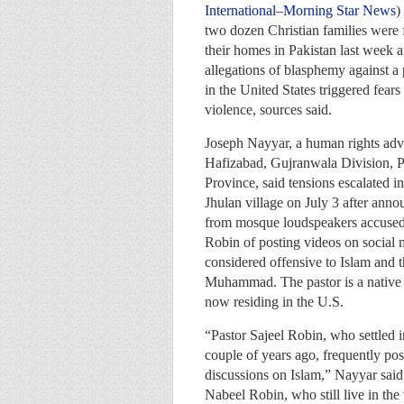
International
–
Morning Star News
)
two dozen Christian families were f
their homes in Pakistan last week a
allegations of blasphemy against a 
in the United States triggered fear
violence, sources said.
Joseph Nayyar, a human rights adv
Hafizabad, Gujranwala Division, 
Province, said tensions escalated in
Jhulan village on July 3 after ann
from mosque loudspeakers accused 
Robin of posting videos on social 
considered offensive to Islam and t
Muhammad. The pastor is a native o
now residing in the U.S.
“Pastor Sajeel Robin, who settled i
couple of years ago, frequently po
discussions on Islam,” Nayyar sai
Nabeel Robin, who still live in the