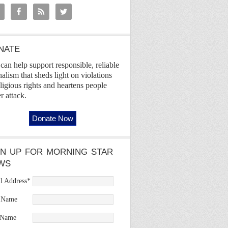
NATE
can help support responsible, reliable
nalism that sheds light on violations
eligious rights and heartens people
r attack.
GN UP FOR MORNING STAR
WS
l Address
*
t Name
 Name