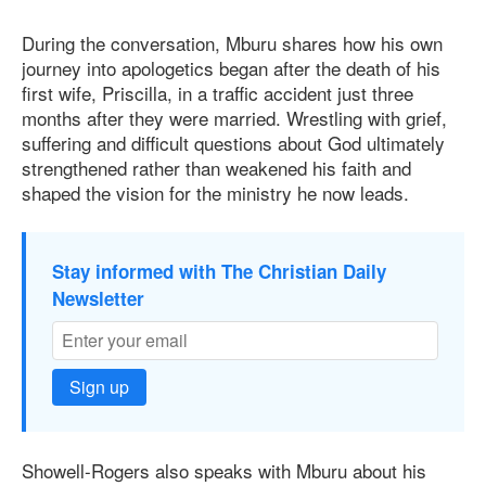
During the conversation, Mburu shares how his own
journey into apologetics began after the death of his
first wife, Priscilla, in a traffic accident just three
months after they were married. Wrestling with grief,
suffering and difficult questions about God ultimately
strengthened rather than weakened his faith and
shaped the vision for the ministry he now leads.
Stay informed with The Christian Daily
Newsletter
Sign up
Showell-Rogers also speaks with Mburu about his