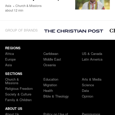
Asia
Church & Missions
about 12 min
GROUP OF BRANDS
REGIONS
Africa
Caribbean
US & Canada
Europe
Middle East
Latin America
Asia
Oceania
SECTIONS
Church &
Education
Arts & Media
Missions
Migration
Science
Religious Freedom
Health
Data
Society & Culture
Bible & Theology
Opinion
Family & Children
ABOUT US
About Us
Policy on Use of
Permissions