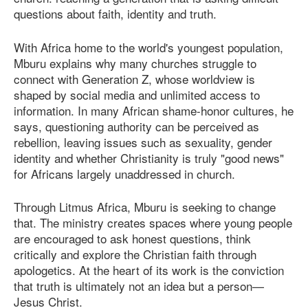
questions about faith, identity and truth.
With Africa home to the world's youngest population,
Mburu explains why many churches struggle to
connect with Generation Z, whose worldview is
shaped by social media and unlimited access to
information. In many African shame-honor cultures, he
says, questioning authority can be perceived as
rebellion, leaving issues such as sexuality, gender
identity and whether Christianity is truly "good news"
for Africans largely unaddressed in church.
Through Litmus Africa, Mburu is seeking to change
that. The ministry creates spaces where young people
are encouraged to ask honest questions, think
critically and explore the Christian faith through
apologetics. At the heart of its work is the conviction
that truth is ultimately not an idea but a person—
Jesus Christ.