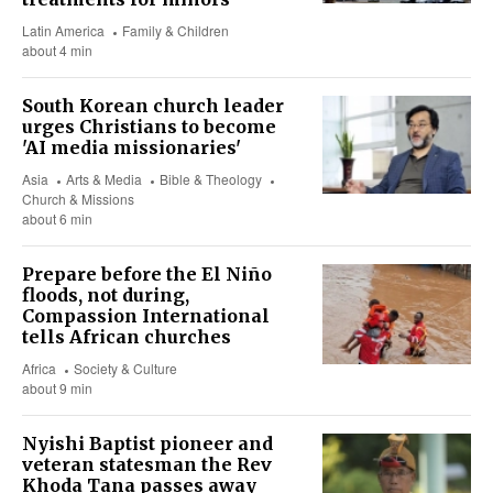
Latin America
Family & Children
about 4 min
South Korean church leader
urges Christians to become
'AI media missionaries'
Asia
Arts & Media
Bible & Theology
Church & Missions
about 6 min
Prepare before the El Niño
floods, not during,
Compassion International
tells African churches
Africa
Society & Culture
about 9 min
Nyishi Baptist pioneer and
veteran statesman the Rev
Khoda Tana passes away