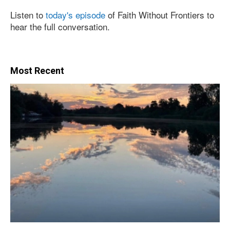
Listen to
today's episode
of Faith Without Frontiers to
hear the full conversation.
Most Recent