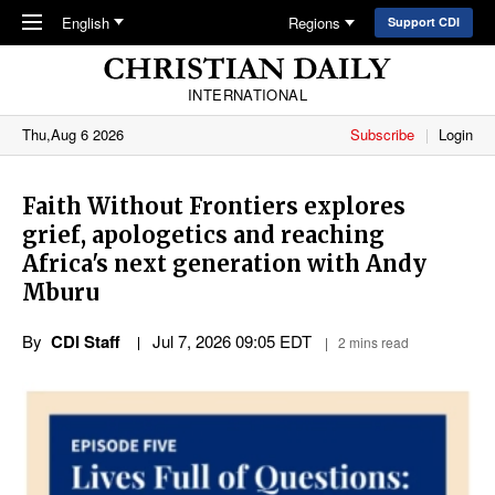
Skip to main content
English
Regions
Support CDI
INTERNATIONAL
Thu,Aug 6 2026
Subscribe
Login
Faith Without Frontiers explores
grief, apologetics and reaching
Africa's next generation with Andy
Mburu
By
CDI Staff
Jul 7, 2026 09:05 EDT
2 mins read