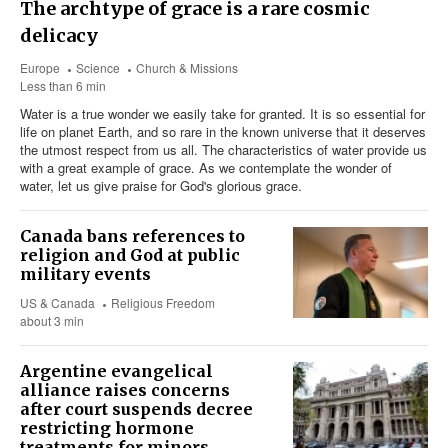
The archtype of grace is a rare cosmic
delicacy
Europe
Science
Church & Missions
Less than 6 min
Water is a true wonder we easily take for granted. It is so essential for
life on planet Earth, and so rare in the known universe that it deserves
the utmost respect from us all. The characteristics of water provide us
with a great example of grace. As we contemplate the wonder of
water, let us give praise for God's glorious grace.
Canada bans references to
religion and God at public
military events
US & Canada
Religious Freedom
about 3 min
Argentine evangelical
alliance raises concerns
after court suspends decree
restricting hormone
treatments for minors