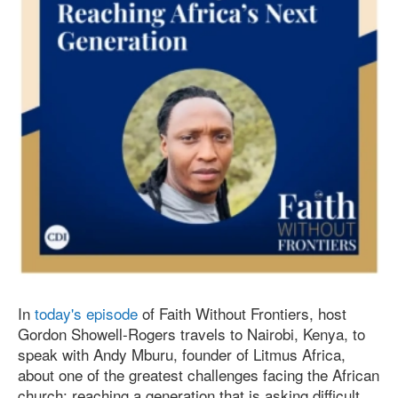
In
today's episode
of Faith Without Frontiers, host
Gordon Showell-Rogers travels to Nairobi, Kenya, to
speak with Andy Mburu, founder of Litmus Africa,
about one of the greatest challenges facing the African
church: reaching a generation that is asking difficult