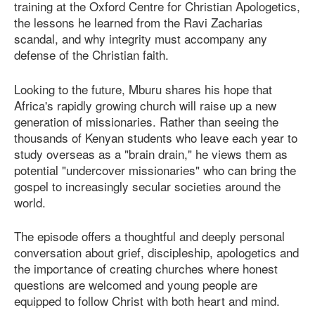
training at the Oxford Centre for Christian Apologetics,
the lessons he learned from the Ravi Zacharias
scandal, and why integrity must accompany any
defense of the Christian faith.
Looking to the future, Mburu shares his hope that
Africa's rapidly growing church will raise up a new
generation of missionaries. Rather than seeing the
thousands of Kenyan students who leave each year to
study overseas as a "brain drain," he views them as
potential "undercover missionaries" who can bring the
gospel to increasingly secular societies around the
world.
The episode offers a thoughtful and deeply personal
conversation about grief, discipleship, apologetics and
the importance of creating churches where honest
questions are welcomed and young people are
equipped to follow Christ with both heart and mind.