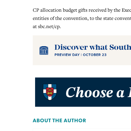
CP allocation budget gifts received by the Ex
entities of the convention, to the state conven
at sbc.net/cp.
ABOUT THE AUTHOR