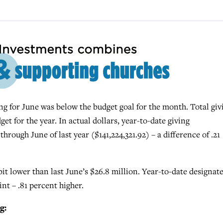
for June was below the budget goal for the month. Total giv
et for the year. In actual dollars, year-to-date giving
hrough June of last year ($141,224,321.92) – a difference of .21
bit lower than last June’s $26.8 million. Year-to-date designat
oint – .81 percent higher.
g: