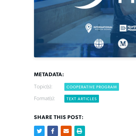
METADATA:
Topic(s):
COOPERATIVE PROGRAM
Format(s):
TEXT ARTICLES
SHARE THIS POST: