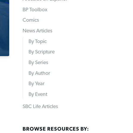
BP Toolbox
Comics
News Articles
By Topic
By Scripture
By Series
By Author
By Year
By Event
SBC Life Articles
BROWSE RESOURCES BY: