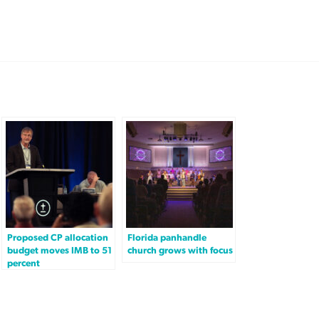
Proposed CP allocation
Florida panhandle
budget moves IMB to 51
church grows with focus
percent