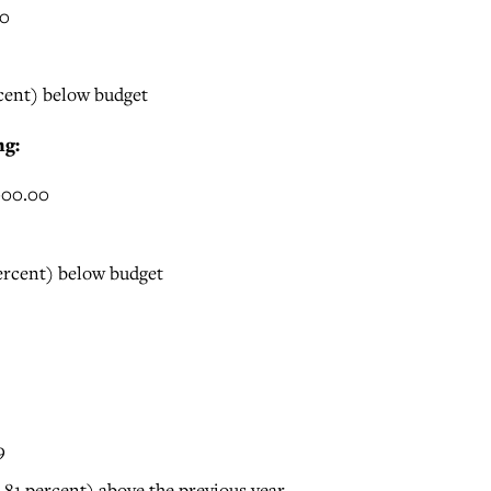
00
rcent) below budget
ng:
000.00
percent) below budget
9
(.81 percent) above the previous year