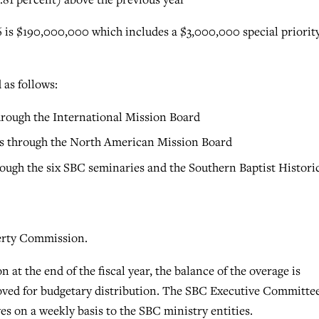
is $190,000,000 which includes a $3,000,000 special priorit
as follows:
through the International Mission Board
ns through the North American Mission Board
rough the six SBC seminaries and the Southern Baptist Histori
berty Commission.
n at the end of the fiscal year, the balance of the overage is
roved for budgetary distribution. The SBC Executive Committe
ves on a weekly basis to the SBC ministry entities.