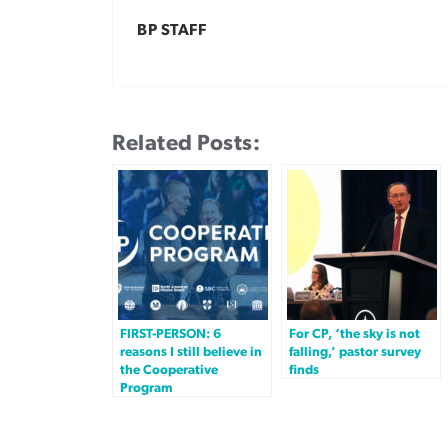
BP STAFF
Related Posts:
FIRST-PERSON: 6
For CP, ‘the sky is not
reasons I still believe in
falling,’ pastor survey
the Cooperative
finds
Program