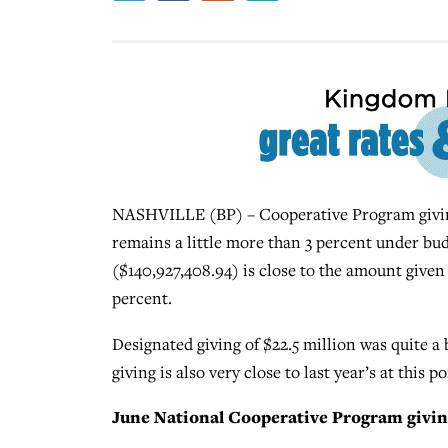
NASHVILLE (BP) – Cooperative Program giving 
remains a little more than 3 percent under budg
($140,927,408.94) is close to the amount given t
percent.
Designated giving of $22.5 million was quite a 
giving is also very close to last year’s at this p
June National Cooperative Program givin