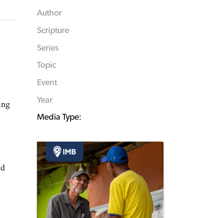
Author
Scripture
Series
Topic
Event
Year
ing
Media Type:
ed