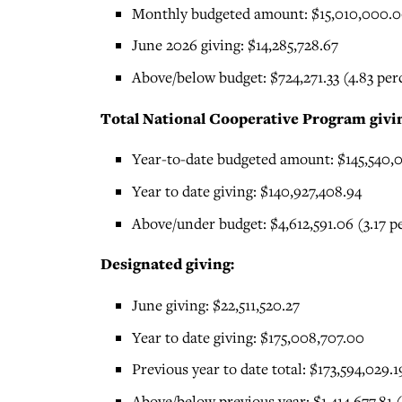
Monthly budgeted amount: $15,010,000.
June 2026 giving: $14,285,728.67
Above/below budget: $724,271.33 (4.83 pe
Total National Cooperative Program givi
Year-to-date budgeted amount: $145,540,
Year to date giving: $140,927,408.94
Above/under budget: $4,612,591.06 (3.17 
Designated giving:
June giving: $22,511,520.27
Year to date giving: $175,008,707.00
Previous year to date total: $173,594,029.1
Above/below previous year: $1,414,677.81 