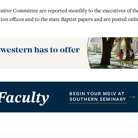
ecutive Committee are reported monthly to the executives of th
tion offices and to the state Baptist papers and are posted onli