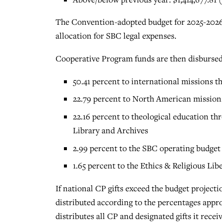
The Convention-adopted budget for 2025-2026 
allocation for SBC legal expenses.
Cooperative Program funds are then disbursed 
50.41 percent to international missions 
22.79 percent to North American missio
22.16 percent to theological education th
Library and Archives
2.99 percent to the SBC operating budget
1.65 percent to the Ethics & Religious Li
If national CP gifts exceed the budget projectio
distributed according to the percentages app
distributes all CP and designated gifts it recei