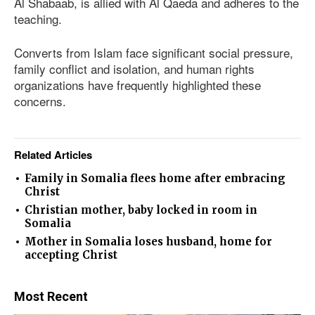
Al Shabaab, is allied with Al Qaeda and adheres to the
teaching.
Converts from Islam face significant social pressure,
family conflict and isolation, and human rights
organizations have frequently highlighted these
concerns.
Related Articles
Family in Somalia flees home after embracing
Christ
Christian mother, baby locked in room in
Somalia
Mother in Somalia loses husband, home for
accepting Christ
Most Recent