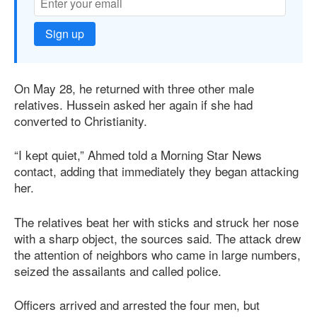
Sign up
On May 28, he returned with three other male
relatives. Hussein asked her again if she had
converted to Christianity.
“I kept quiet,” Ahmed told a Morning Star News
contact, adding that immediately they began attacking
her.
The relatives beat her with sticks and struck her nose
with a sharp object, the sources said. The attack drew
the attention of neighbors who came in large numbers,
seized the assailants and called police.
Officers arrived and arrested the four men, but