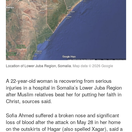
Location of Lower Juba Region, Somalia.
Map data © 2026 Google
A 22-year-old woman is recovering from serious
injuries in a hospital in Somalia’s Lower Juba Region
after Muslim relatives beat her for putting her faith in
Christ, sources said.
Sofia Ahmed suffered a broken nose and significant
loss of blood after the attack on May 28 in her home
on the outskirts of Hagar (also spelled Xagar), said a