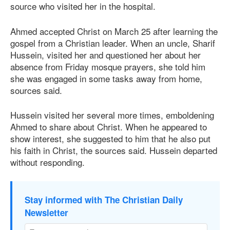
source who visited her in the hospital.
Ahmed accepted Christ on March 25 after learning the
gospel from a Christian leader. When an uncle, Sharif
Hussein, visited her and questioned her about her
absence from Friday mosque prayers, she told him
she was engaged in some tasks away from home,
sources said.
Hussein visited her several more times, emboldening
Ahmed to share about Christ. When he appeared to
show interest, she suggested to him that he also put
his faith in Christ, the sources said. Hussein departed
without responding.
Stay informed with The Christian Daily
Newsletter