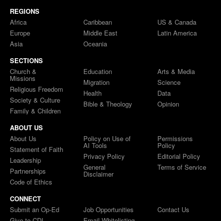
REGIONS
Africa
Caribbean
US & Canada
Europe
Middle East
Latin America
Asia
Oceania
SECTIONS
Church &
Education
Arts & Media
Missions
Migration
Science
Religious Freedom
Health
Data
Society & Culture
Bible & Theology
Opinion
Family & Children
ABOUT US
About Us
Policy on Use of
Permissions
AI Tools
Policy
Statement of Faith
Privacy Policy
Editorial Policy
Leadership
General
Terms of Service
Partnerships
Disclaimer
Code of Ethics
CONNECT
Submit an Op-Ed
Job Opportunities
Contact Us
Give to CDI
Email Whitelisting