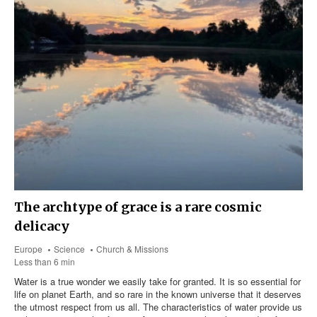
The archtype of grace is a rare cosmic
delicacy
Europe
Science
Church & Missions
Less than 6 min
Water is a true wonder we easily take for granted. It is so essential for
life on planet Earth, and so rare in the known universe that it deserves
the utmost respect from us all. The characteristics of water provide us