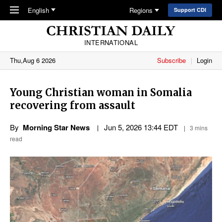
Skip to main content
English
Regions
Support CDI
INTERNATIONAL
Thu,Aug 6 2026
Subscribe
Login
Young Christian woman in Somalia
recovering from assault
By
Morning Star News
Jun 5, 2026 13:44 EDT
3 mins
read