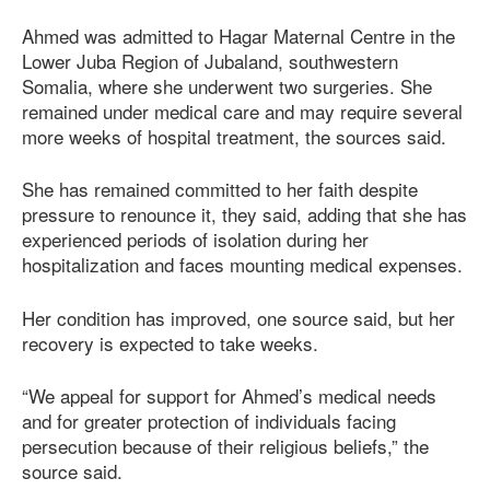
Ahmed was admitted to Hagar Maternal Centre in the
Lower Juba Region of Jubaland, southwestern
Somalia, where she underwent two surgeries. She
remained under medical care and may require several
more weeks of hospital treatment, the sources said.
She has remained committed to her faith despite
pressure to renounce it, they said, adding that she has
experienced periods of isolation during her
hospitalization and faces mounting medical expenses.
Her condition has improved, one source said, but her
recovery is expected to take weeks.
“We appeal for support for Ahmed’s medical needs
and for greater protection of individuals facing
persecution because of their religious beliefs,” the
source said.