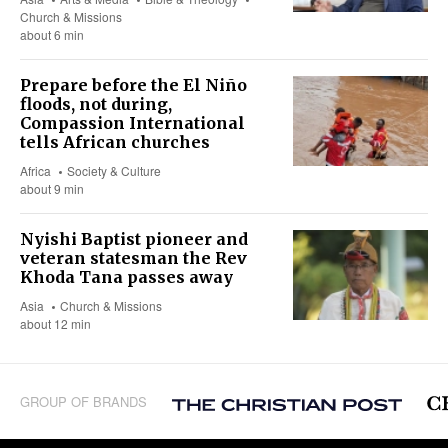
Church & Missions
about 6 min
Prepare before the El Niño
floods, not during,
Compassion International
tells African churches
Africa
Society & Culture
about 9 min
Nyishi Baptist pioneer and
veteran statesman the Rev
Khoda Tana passes away
Asia
Church & Missions
about 12 min
GROUP OF BRANDS