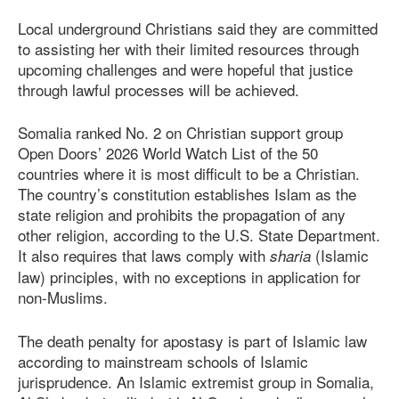
Local underground Christians said they are committed
to assisting her with their limited resources through
upcoming challenges and were hopeful that justice
through lawful processes will be achieved.
Somalia ranked No. 2 on Christian support group
Open Doors’ 2026 World Watch List of the 50
countries where it is most difficult to be a Christian.
The country’s constitution establishes Islam as the
state religion and prohibits the propagation of any
other religion, according to the U.S. State Department.
It also requires that laws comply with
(Islamic
sharia
law) principles, with no exceptions in application for
non-Muslims.
The death penalty for apostasy is part of Islamic law
according to mainstream schools of Islamic
jurisprudence. An Islamic extremist group in Somalia,