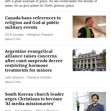
with a great example of grace. As we contemplate the wonder of
water, let us give praise for God's glorious grace.
Canada bans references to
religion and God at public
military events
US & Canada
Religious Freedom
about 3 min
Argentine evangelical
alliance raises concerns
after court suspends decree
restricting hormone
treatments for minors
Latin America
Family & Children
about 4 min
South Korean church leader
urges Christians to become
'AI media missionaries'
Asia
Arts & Media
Bible & Theology