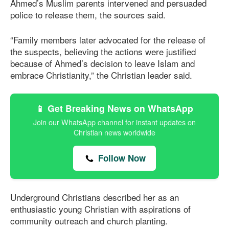
Ahmed’s Muslim parents intervened and persuaded
police to release them, the sources said.
“Family members later advocated for the release of
the suspects, believing the actions were justified
because of Ahmed’s decision to leave Islam and
embrace Christianity,” the Christian leader said.
📱 Get Breaking News on WhatsApp
Join our WhatsApp channel for instant updates on
Christian news worldwide
Follow Now
Underground Christians described her as an
enthusiastic young Christian with aspirations of
community outreach and church planting.