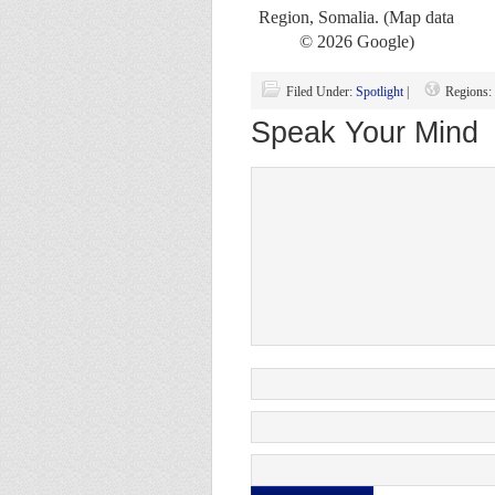
Region, Somalia. (Map data
© 2026 Google)
Filed Under:
Spotlight
|
Regions:
Speak Your Mind