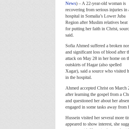
News
) – A 22-year-old woman is
recovering from serious injuries in 
hospital in Somalia’s Lower Juba
Region after Muslim relatives beat
for putting her faith in Christ, sour
said.
Sofia Ahmed suffered a broken no
and significant loss of blood after t
attack on May 28 in her home on t
outskirts of Hagar (also spelled
Xagar), said a source who visited 
in the hospital.
Ahmed accepted Christ on March 
after learning the gospel from a Ch
and questioned her about her abse
engaged in some tasks away from h
Hussein visited her several more 
appeared to show interest, she sugge