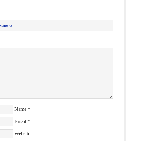
Somalia
Name
*
Email
*
Website