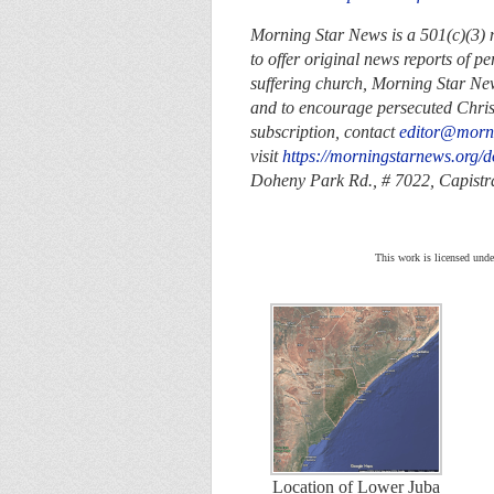
Morning Star News is a 501(c)(3) no
to offer original news reports of p
suffering church, Morning Star New
and to encourage persecuted Christi
subscription, contact
editor@morn
visit
https://morningstarnews.org/d
Doheny Park Rd., # 7022,
Capist
This work is licensed unde
Location of Lower Juba