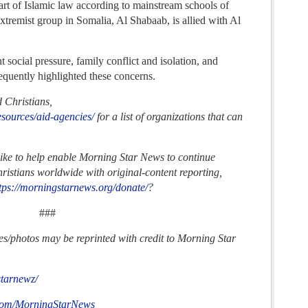
art of Islamic law according to mainstream schools of
xtremist group in Somalia, Al Shabaab, is allied with Al
 social pressure, family conflict and isolation, and
equently highlighted these concerns.
d Christians,
esources/aid-agencies/
for a list of organizations that can
like to help enable Morning Star News to continue
ristians worldwide with original-content reporting,
tps://morningstarnews.org/donate/
?
###
s/photos may be reprinted with credit to Morning Star
starnewz/
.com/MorningStarNews