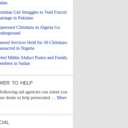
udan
ristian Girl Struggles to Void Forced
rriage in Pakistan
pressed Christians in Algeria Go
nderground
neral Services Held for 30 Christians
ssacred in Nigeria
bel Militia Abduct Pastor and Family
embers in Sudan
WER TO HELP
following aid agencies can orient you
our desire to help persecuted …
More
CIAL