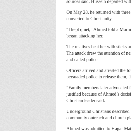
sources said. Hussein departed wit
On May 28, he returned with three 
converted to Christianity.
“I kept quiet,” Ahmed told a Morni
began attacking her.
The relatives beat her with sticks a
The attack drew the attention of n
and called police.
Officers arrived and arrested the 
persuaded police to release them, t
“Family members later advocated for
justified because of Ahmed’s decisi
Christian leader said.
Underground Christians described h
community outreach and church pl
Ahmed was admitted to Hagar Mate