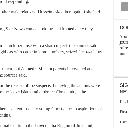
hout responding.
other male relatives. Hussein asked her again if she had
DO
ng Star News contact, adding that immediately they
You 
jour
nd struck her nose with a sharp object, the sources said.
of r
eighbors who came in large numbers, seized the assailants
unde
four men, but Ahmed’s Muslim parents intervened and
he sources said.
SI
 the release of the suspects, believing the actions were
NE
on to leave Islam and embrace Christianity,” the
Emai
er as an enthusiastic young Christian with aspirations of
Firs
anting.
Last
rnal Centre in the Lower Juba Region of Jubaland,