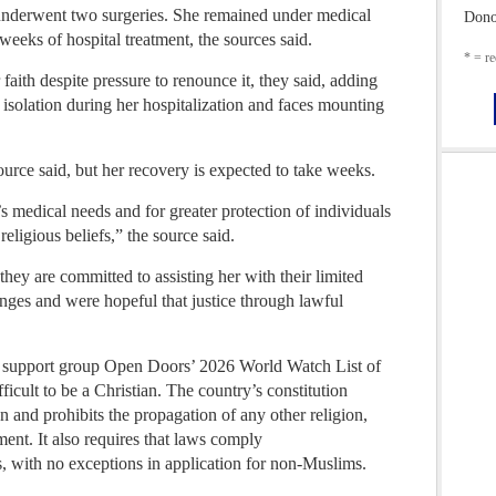
underwent two surgeries. She remained under medical
Dono
eeks of hospital treatment, the sources said.
* = re
aith despite pressure to renounce it, they said, adding
 isolation during her hospitalization and faces mounting
urce said, but her recovery is expected to take weeks.
 medical needs and for greater protection of individuals
religious beliefs,” the source said.
hey are committed to assisting her with their limited
ges and were hopeful that justice through lawful
n support group Open Doors’ 2026 World Watch List of
fficult to be a Christian. The country’s constitution
ion and prohibits the propagation of any other religion,
ent. It also requires that laws comply
s, with no exceptions in application for non-Muslims.