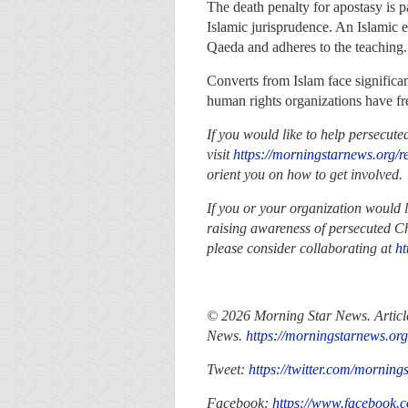
The death penalty for apostasy is p
Islamic jurisprudence. An Islamic e
Qaeda and adheres to the teaching.
Converts from Islam face significant
human rights organizations have fr
If you would like to help persecute
visit
https://morningstarnews.org/r
orient you on how to get involved.
If you or your organization would 
raising awareness of persecuted Ch
please consider collaborating at
ht
© 2026 Morning Star News. Article
News.
https://morningstarnews.org
Tweet:
https://twitter.com/morning
Facebook:
https://www.facebook