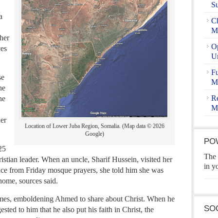
S
a
Ch
Ma
 her
Op
ces
U
Fu
se
Ma
he
Re
he
M
her
Location of Lower Juba Region, Somalia. (Map data © 2026
Google)
PO
25
The 
ristian leader. When an uncle, Sharif Hussein, visited her
in y
nce from Friday mosque prayers, she told him she was
ome, sources said.
times, emboldening Ahmed to share about Christ. When he
SO
sted to him that he also put his faith in Christ, the