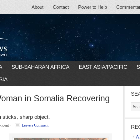
About
Contact
Power to Help
Commentary
A
SUB-SAHARAN AFRICA
EAST ASIA/PACIFIC
S
SIA
SE
Woman in Somalia Recovering
 sticks, sharp object.
ondent
-
Leave a Comment
RE
A