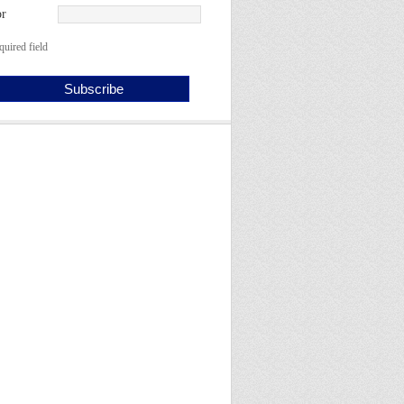
r
quired field