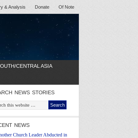
 & Analysis
Donate
Of Note
OUTH/CENTRAL ASIA
ARCH NEWS STORIES
CENT NEWS
nother Church Leader Abducted in