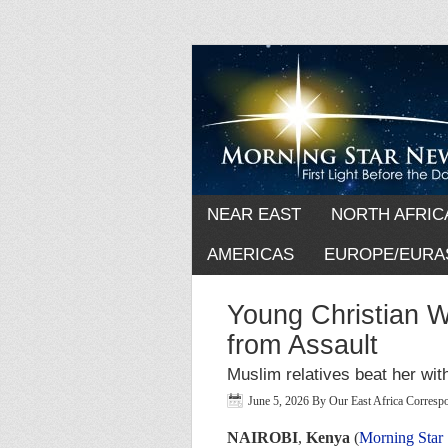
NEAR EAST
NORTH AFRIC
AMERICAS
EUROPE/EURA
Young Christian 
from Assault
Muslim relatives beat her with
June 5, 2026
By
Our East Africa Corresp
NAIROBI
,
Kenya
(
Morning Star