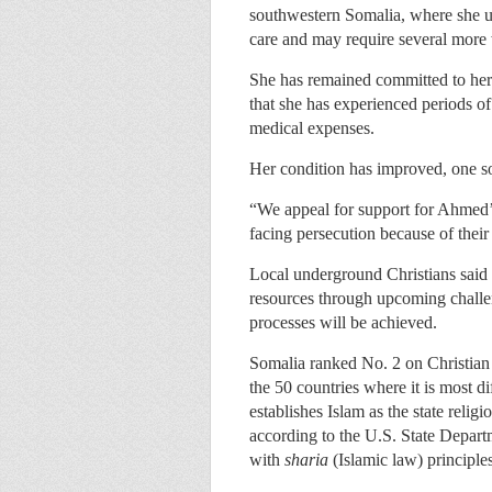
southwestern Somalia, where she 
care and may require several more w
She has remained committed to her f
that she has experienced periods of
medical expenses.
Her condition has improved, one so
“We appeal for support for Ahmed’s
facing persecution because of their 
Local underground Christians said t
resources through upcoming challen
processes will be achieved.
Somalia ranked No. 2 on Christia
the 50 countries where it is most di
establishes Islam as the state relig
according to the U.S. State Departm
with
sharia
(Islamic law) principle