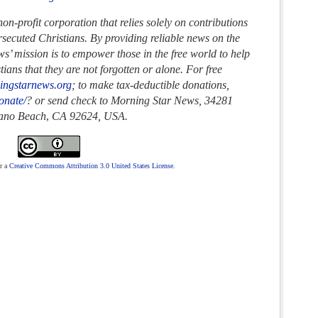
n-profit corporation that relies solely on contributions
ersecuted Christians. By providing reliable news on the
s’ mission is to empower those in the free world to help
ans that they are not forgotten or alone. For free
ingstarnews.org
; to make tax-deductible donations,
onate/
? or send check to Morning Star News,
34281
rano Beach
,
CA 92624, USA.
r a
Creative Commons Attribution 3.0 United States License
.