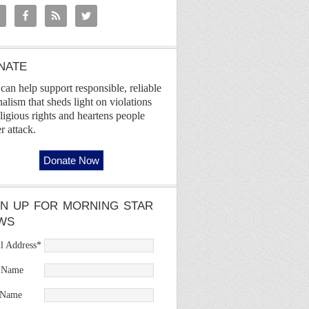
NATE
can help support responsible, reliable
nalism that sheds light on violations
eligious rights and heartens people
r attack.
GN UP FOR MORNING STAR
WS
l Address
*
t Name
 Name