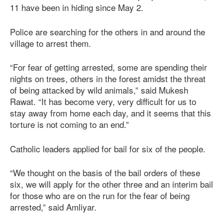
11 have been in hiding since May 2.
Police are searching for the others in and around the
village to arrest them.
“For fear of getting arrested, some are spending their
nights on trees, others in the forest amidst the threat
of being attacked by wild animals,” said Mukesh
Rawat. “It has become very, very difficult for us to
stay away from home each day, and it seems that this
torture is not coming to an end.”
Catholic leaders applied for bail for six of the people.
“We thought on the basis of the bail orders of these
six, we will apply for the other three and an interim bail
for those who are on the run for the fear of being
arrested,” said Amliyar.