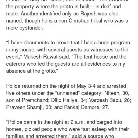
the property where the grotto is built – is deaf and
mute. Another identified only as Rajesh was also
named, though he is a non-Christian tribal who was a
mere bystander.
“I have documents to prove that I had a huge program
in my house, with several guests as witnesses to the
event,” Mukesh Rawat said. “The tent house and the
caterers who fed the guests are all evidences to my
absence at the grotto.”
Police returned on the night of May 3-4 and arrested
five others under the “unnamed” category: Nitesh, 30,
son of Premchand; Dilip Haliya, 34; Vardesh Babu, 26;
Praveen Shamji, 33; and Pankaj Damore, 27.
“Police came in the night at 2 a.m. and barged into
homes, picked people who were fast asleep with their
families and arrested them,” said a source who