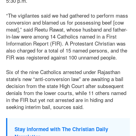
5:30 p.m.
“The vigilantes said we had gathered to perform mass
conversion and blamed us for possessing beef [cow
meat],” said Reetu Rawat, whose husband and father-
in-law were among 14 Catholics named in a First
Information Report (FIR). A Protestant Christian was
also charged for a total of 15 named persons, and the
FIR was registered against 100 unnamed people.
Six of the nine Catholics arrested under Rajasthan
state's new “anti-conversion law” are awaiting a bail
decision from the state High Court after subsequent
denials from the lower courts, while 11 others named
in the FIR but yet not arrested are in hiding and
seeking interim bail, sources said.
Stay informed with The Christian Daily