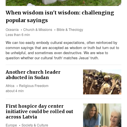
When wisdom isn't wisdom: challenging
popular sayings
Oceania
Church & Missions
Bible & Theology
Less than 6 min
We can too easily embody cultural expectations, often reinforced by
common sayings that are accepted as wisdom or truth but turn out to
be unhelpful, and sometimes even destructive. We are wise to
question whether our cultural 'truth' matches Jesus' truth.
Another church leader
abducted in Sudan
Africa
Religious Freedom
about 4 min
First hospice day center
initiative could be rolled out
across Latvia
Europe
Society & Culture