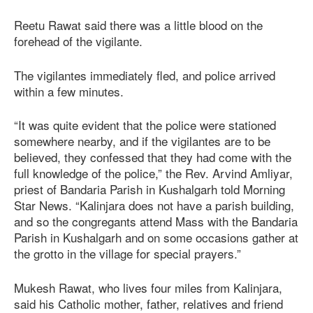
Reetu Rawat said there was a little blood on the
forehead of the vigilante.
The vigilantes immediately fled, and police arrived
within a few minutes.
“It was quite evident that the police were stationed
somewhere nearby, and if the vigilantes are to be
believed, they confessed that they had come with the
full knowledge of the police,” the Rev. Arvind Amliyar,
priest of Bandaria Parish in Kushalgarh told Morning
Star News. “Kalinjara does not have a parish building,
and so the congregants attend Mass with the Bandaria
Parish in Kushalgarh and on some occasions gather at
the grotto in the village for special prayers.”
Mukesh Rawat, who lives four miles from Kalinjara,
said his Catholic mother, father, relatives and friend