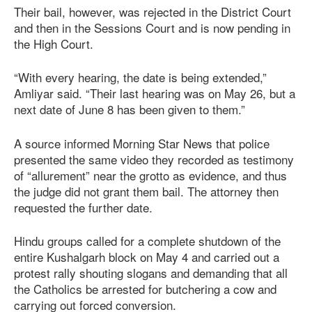
Their bail, however, was rejected in the District Court
and then in the Sessions Court and is now pending in
the High Court.
“With every hearing, the date is being extended,”
Amliyar said. “Their last hearing was on May 26, but a
next date of June 8 has been given to them.”
A source informed Morning Star News that police
presented the same video they recorded as testimony
of “allurement” near the grotto as evidence, and thus
the judge did not grant them bail. The attorney then
requested the further date.
Hindu groups called for a complete shutdown of the
entire Kushalgarh block on May 4 and carried out a
protest rally shouting slogans and demanding that all
the Catholics be arrested for butchering a cow and
carrying out forced conversion.