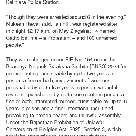
Kalinjara Police Station.
“Though they were arrested around 6 in the evening,”
Mukesh Rawat said, “an FIR was registered after
midnight 12:17 a.m. on May 2 against 14 named
Catholics, me – a Protestant – and 100 unnamed
people.”
They were charged under FIR No. 154 under the
Bharatiya Nagarik Suraksha Sanhita [BNSS] 2023 for
general rioting, punishable by up to two years in
prison, a fine or both; involvement of weapons,
punishable by up to five years in prison; wrongful
restraint, punishable by up to one month in prison, a
fine or both; attempted murder, punishable by up to 10
years in prison and a fine; intentional insult and
provoking to breach peace; and unlawful assembly.
Under the Rajasthan Prohibition of Unlawful
Conversion of Religion Act, 2025, Section 3, which
prohibits attempting to convert through force,