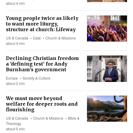
about 4 min
Young people twice as likely
to want more liturgy,
structure at church: Lifeway
US & Canada
Data
Church & Missions
about 4 min
Declining Christian freedom
a 'defining test' for Andy
Burnham's government
Europe
Society & Culture
about 2 min
We must move beyond
welfare for deeper roots and
flourishing
US & Canada
Church & Missions
Bible &
Theology
about 5 min