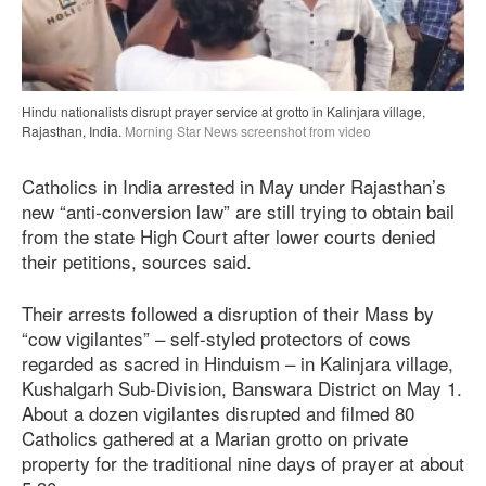
Hindu nationalists disrupt prayer service at grotto in Kalinjara village,
Rajasthan, India.
Morning Star News screenshot from video
Catholics in India arrested in May under Rajasthan’s
new “anti-conversion law” are still trying to obtain bail
from the state High Court after lower courts denied
their petitions, sources said.
Their arrests followed a disruption of their Mass by
“cow vigilantes” – self-styled protectors of cows
regarded as sacred in Hinduism – in Kalinjara village,
Kushalgarh Sub-Division, Banswara District on May 1.
About a dozen vigilantes disrupted and filmed 80
Catholics gathered at a Marian grotto on private
property for the traditional nine days of prayer at about