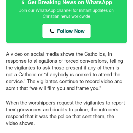
📱 Get Breaking News on WhatsApp
Join our WhatsApp channel for instant updates on
Christian news worldwide
Follow Now
A video on social media shows the Catholics, in
response to allegations of forced conversions, telling
the vigilantes to ask those present if any of them is
not a Catholic or “if anybody is coaxed to attend the
service.” The vigilantes continue to record video and
admit that “we will film you and frame you.”
When the worshippers request the vigilantes to report
their grievances and doubts to police, the intruders
respond that it was the police that sent them, the
video shows.