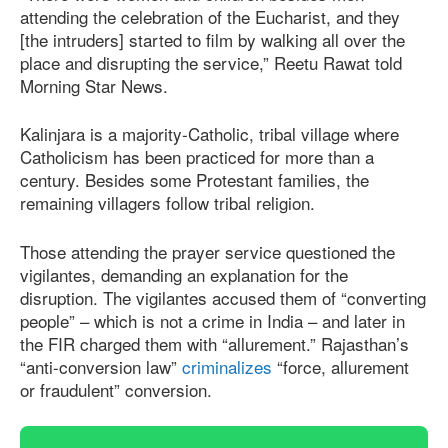
attending the celebration of the Eucharist, and they
[the intruders] started to film by walking all over the
place and disrupting the service,” Reetu Rawat told
Morning Star News.
Kalinjara is a majority-Catholic, tribal village where
Catholicism has been practiced for more than a
century. Besides some Protestant families, the
remaining villagers follow tribal religion.
Those attending the prayer service questioned the
vigilantes, demanding an explanation for the
disruption. The vigilantes accused them of “converting
people” – which is not a crime in India – and later in
the FIR charged them with “allurement.” Rajasthan’s
“anti-conversion law”
criminalizes
“force, allurement
or fraudulent” conversion.