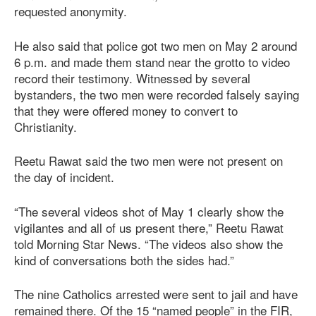
requested anonymity.
He also said that police got two men on May 2 around
6 p.m. and made them stand near the grotto to video
record their testimony. Witnessed by several
bystanders, the two men were recorded falsely saying
that they were offered money to convert to
Christianity.
Reetu Rawat said the two men were not present on
the day of incident.
“The several videos shot of May 1 clearly show the
vigilantes and all of us present there,” Reetu Rawat
told Morning Star News. “The videos also show the
kind of conversations both the sides had.”
The nine Catholics arrested were sent to jail and have
remained there. Of the 15 “named people” in the FIR,