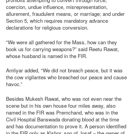
coercion, undue influence, misrepresentation,
allurement, fraudulent means, or marriage; and under
Section 5, which requires mandatory advance
declarations for religious conversion.
“We were all gathered for the Mass, how can they
book us for carrying weapons?” said Reetu Rawat,
whose husband is named in the FIR.
Amliyar added, “We did not breach peace, but it was
the cow vigilantes who breached our peace and cause
havoc.”
Besides Mukesh Rawat, who was not even near the
scene but in his own house four miles away, also
named in the FIR was Premchand, who was in the
Civil Hospital Banswada donating blood at the time
and has documentation to prove it. A person identified
in the FIR only as Kishor, son of Josaf – the owner of