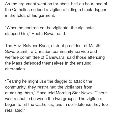
As the argument went on for about half an hour, one of
the Catholics noticed a vigilante hiding a black dagger
in the folds of his garment.
“When he confronted the vigilante, the vigilante
slapped him,” Reetu Rawat said.
The Rev. Balveer Rana, district president of Masih
Sewa Samiti, a Christian community service and
welfare committee of Banswara, said those attending
the Mass defended themselves in the ensuing
altercation.
“Fearing he might use the dagger to attack the
community, they restrained the vigilantes from
attacking them,” Rana told Morning Star News. “There
was a scuffle between the two groups. The vigilante
began to hit the Catholics, and in self-defense they too
retaliated.”