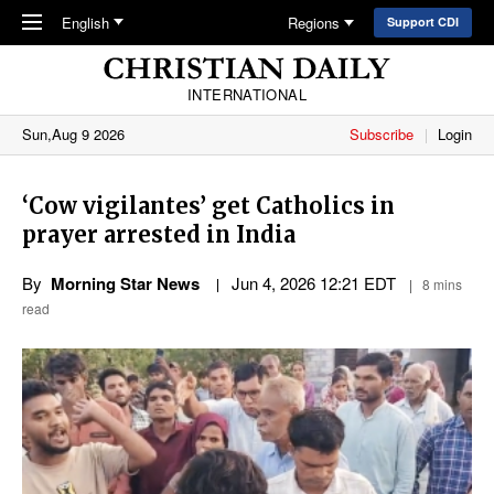
Skip to main content
English
Regions
Support CDI
INTERNATIONAL
Sun,Aug 9 2026
Subscribe
Login
‘Cow vigilantes’ get Catholics in
prayer arrested in India
By
Morning Star News
Jun 4, 2026 12:21 EDT
8 mins
read