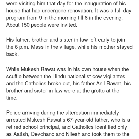
were visiting him that day for the inauguration of his
house that had undergone renovation. It was a full day
program from 9 in the morning till 6 in the evening.
About 150 people were invited.
His father, brother and sister-in-law left early to join
the 6 p.m. Mass in the village, while his mother stayed
back.
While Mukesh Rawat was in his own house when the
scuffle between the Hindu nationalist cow vigilantes
and the Catholics broke out, his father Anil Rawat, his
brother and sister-in-law were at the grotto at the
time.
Police arriving during the altercation immediately
arrested Mukesh Rawat’s 67-year-old father, who is a
retired school principal, and Catholics identified only
as Aatish, Devchand and Nilesh and took them to the