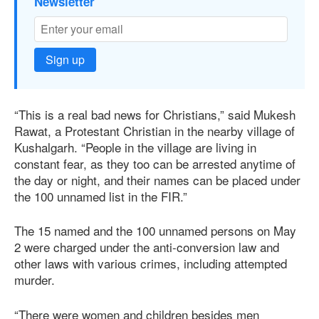
Newsletter
Sign up
“This is a real bad news for Christians,” said Mukesh
Rawat, a Protestant Christian in the nearby village of
Kushalgarh. “People in the village are living in
constant fear, as they too can be arrested anytime of
the day or night, and their names can be placed under
the 100 unnamed list in the FIR.”
The 15 named and the 100 unnamed persons on May
2 were charged under the anti-conversion law and
other laws with various crimes, including attempted
murder.
“There were women and children besides men