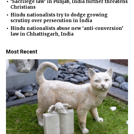
‘Sacrilege law’ in Punjab, India further threatens
Christians
Hindu nationalists try to dodge growing
scrutiny over persecution in India
Hindu nationalists abuse new ‘anti-conversion’
law in Chhattisgarh, India
Most Recent