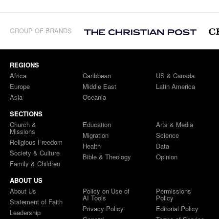
GROUP OF BRANDS
REGIONS
Africa
Caribbean
US & Canada
Europe
Middle East
Latin America
Asia
Oceania
SECTIONS
Church &
Education
Arts & Media
Missions
Migration
Science
Religious Freedom
Health
Data
Society & Culture
Bible & Theology
Opinion
Family & Children
ABOUT US
About Us
Policy on Use of
Permissions
AI Tools
Policy
Statement of Faith
Privacy Policy
Editorial Policy
Leadership