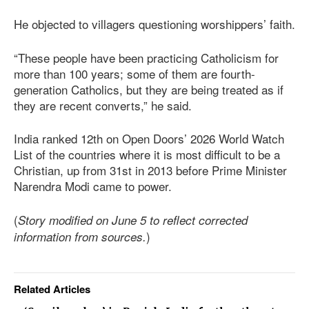
He objected to villagers questioning worshippers’ faith.
“These people have been practicing Catholicism for
more than 100 years; some of them are fourth-
generation Catholics, but they are being treated as if
they are recent converts,” he said.
India ranked 12th on Open Doors’ 2026 World Watch
List of the countries where it is most difficult to be a
Christian, up from 31st in 2013 before Prime Minister
Narendra Modi came to power.
(
Story modified on June 5 to reflect corrected
)
information from sources.
Related Articles