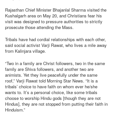
Rajasthan Chief Minister Bhajanlal Sharma visited the
Kushalgarh area on May 20, and Christians fear his
visit was designed to pressure authorities to strictly
prosecute those attending the Mass.
Tribals have had cordial relationships with each other,
said social activist Varji Rawat, who lives a mile away
from Kalinjara village.
“Two in a family are Christ followers, two in the same
family are Shiva followers, and another two are
animists. Yet they live peacefully under the same
roof,” Varji Rawat told Morning Star News. “It is a
tribals’ choice to have faith on whom ever he/she
wants to. It’s a personal choice, like some tribals
choose to worship Hindu gods [though they are not
Hindus], they are not stopped from putting their faith in
Hinduism.”