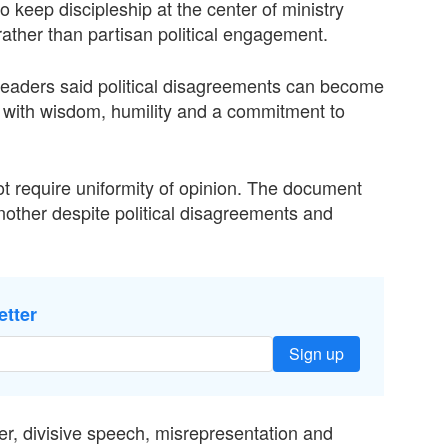
o keep discipleship at the center of ministry
ather than partisan political engagement.
leaders said political disagreements can become
ed with wisdom, humility and a commitment to
not require uniformity of opinion. The document
nother despite political disagreements and
etter
Sign up
er, divisive speech, misrepresentation and