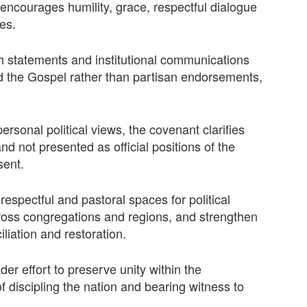
 encourages humility, grace, respectful dialogue
es.
ch statements and institutional communications
d the Gospel rather than partisan endorsements,
sonal political views, the covenant clarifies
nd not presented as official positions of the
sent.
spectful and pastoral spaces for political
cross congregations and regions, and strengthen
liation and restoration.
er effort to preserve unity within the
 discipling the nation and bearing witness to