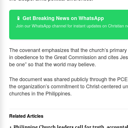
📱 Get Breaking News on WhatsApp
Join our WhatsApp channel for instant updates on Christian 
The covenant emphasizes that the church’s primary ca
in obedience to the Great Commission and cites Jesu
be one” so that the world may believe.
The document was shared publicly through the PCEC’
the organization’s commitment to Christ-centered un
churches in the Philippines.
Related Articles
Philippine Church leaders call for truth, accounta