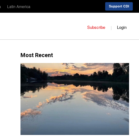
a
Latin America
Support CDI
Subscribe
Login
Most Recent