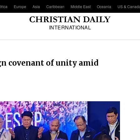
frica
Europe
Asia
Caribbean
Middle East
Oceania
US & Canad
INTERNATIONAL
gn covenant of unity amid