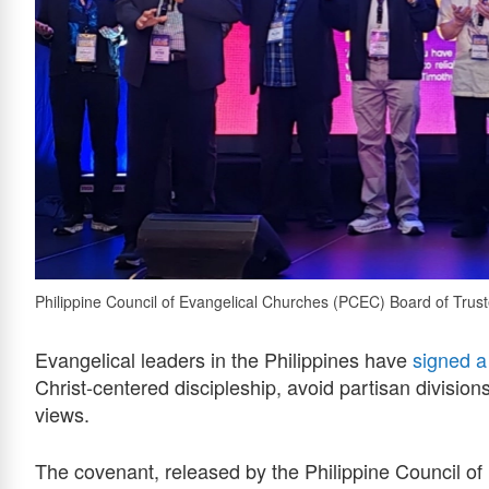
Philippine Council of Evangelical Churches (PCEC) Board of Trust
Evangelical leaders in the Philippines have
signed a
Christ-centered discipleship, avoid partisan divisions
views.
The covenant, released by the Philippine Council 