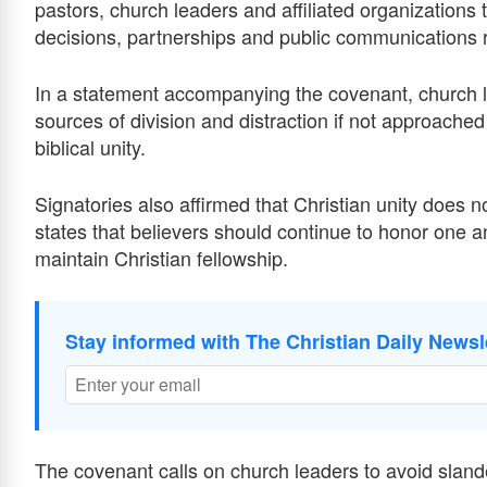
pastors, church leaders and affiliated organizations t
decisions, partnerships and public communications r
In a statement accompanying the covenant, church 
sources of division and distraction if not approach
biblical unity.
Signatories also affirmed that Christian unity does 
states that believers should continue to honor one a
maintain Christian fellowship.
Stay informed with The Christian Daily Newsl
The covenant calls on church leaders to avoid sland