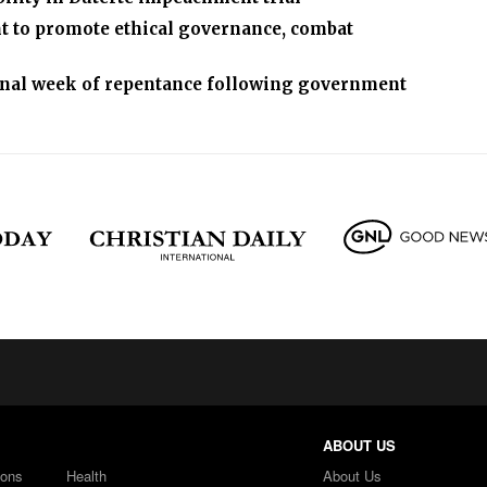
nt to promote ethical governance, combat
tional week of repentance following government
ABOUT US
ions
Health
About Us