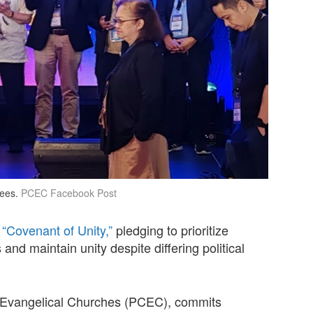
ees.
PCEC Facebook Post
 “Covenant of Unity,”
pledging to prioritize
 and maintain unity despite differing political
of Evangelical Churches (PCEC), commits