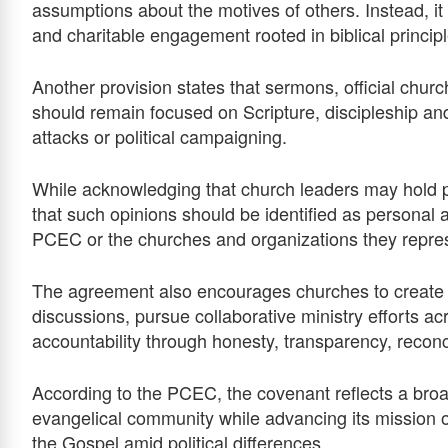
assumptions about the motives of others. Instead, it
and charitable engagement rooted in biblical principl
Another provision states that sermons, official chur
should remain focused on Scripture, discipleship an
attacks or political campaigning.
While acknowledging that church leaders may hold per
that such opinions should be identified as personal a
PCEC or the churches and organizations they repre
The agreement also encourages churches to create re
discussions, pursue collaborative ministry efforts a
accountability through honesty, transparency, reconci
According to the PCEC, the covenant reflects a broad
evangelical community while advancing its mission of
the Gospel amid political differences.