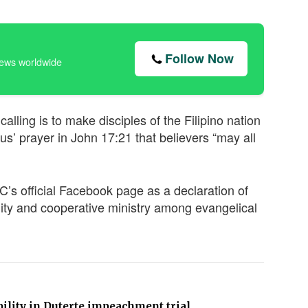
Follow Now
news worldwide
lling is to make disciples of the Filipino nation
s’ prayer in John 17:21 that believers “may all
s official Facebook page as a declaration of
ity and cooperative ministry among evangelical
bility in Duterte impeachment trial