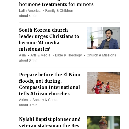
hormone treatments for minors
Latin America
Family & Children
about 4 min
South Korean church
leader urges Christians to
become 'AI media
missionaries'
Asia
Arts & Media
Bible & Theology
Church & Missions
about 6 min
Prepare before the El Niño
floods, not during,
Compassion International
tells African churches
Africa
Society & Culture
about 9 min
Nyishi Baptist pioneer and
veteran statesman the Rev