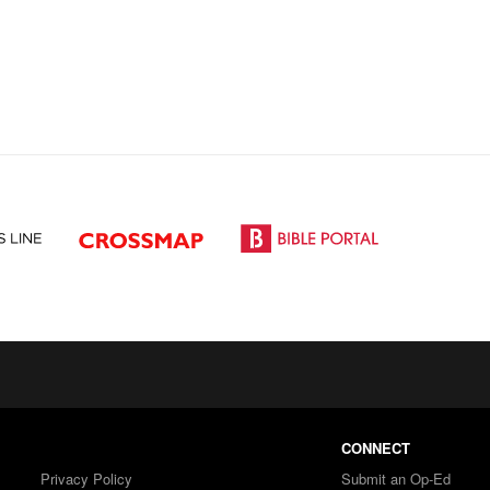
CONNECT
Privacy Policy
Submit an Op-Ed