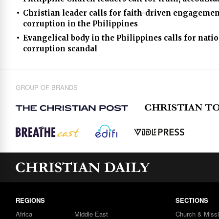
Christian leader calls for faith-driven engageme
corruption in the Philippines
Evangelical body in the Philippines calls for na
corruption scandal
GROUP OF BRANDS
REGIONS
SECTIONS
Africa
Middle East
Church & Miss