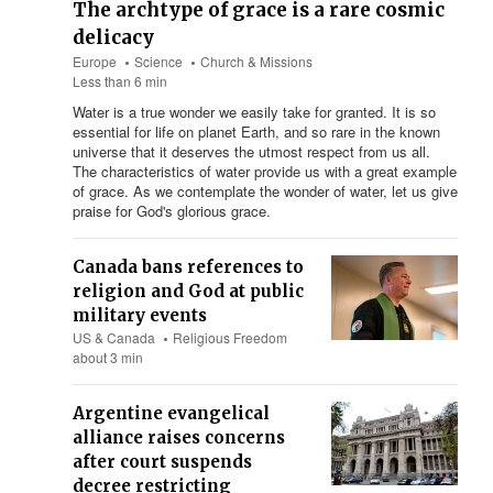
The archtype of grace is a rare cosmic
delicacy
Europe
Science
Church & Missions
Less than 6 min
Water is a true wonder we easily take for granted. It is so
essential for life on planet Earth, and so rare in the known
universe that it deserves the utmost respect from us all.
The characteristics of water provide us with a great example
of grace. As we contemplate the wonder of water, let us give
praise for God's glorious grace.
Canada bans references to
religion and God at public
military events
US & Canada
Religious Freedom
about 3 min
Argentine evangelical
alliance raises concerns
after court suspends
decree restricting