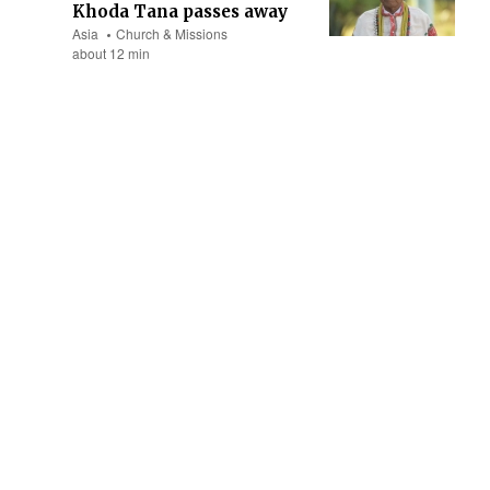
Khoda Tana passes away
Asia
Church & Missions
about 12 min