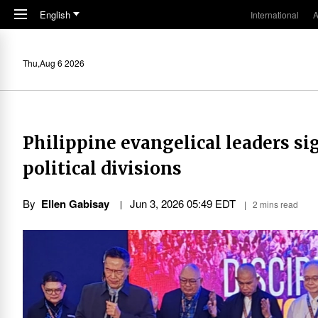
Skip to main content
English
International
A
Thu,Aug 6 2026
Philippine evangelical leaders si
political divisions
By
Ellen Gabisay
Jun 3, 2026 05:49 EDT
2 mins read