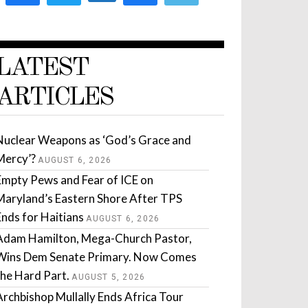
LATEST
ARTICLES
Nuclear Weapons as ‘God’s Grace and
Mercy’?
AUGUST 6, 2026
Empty Pews and Fear of ICE on
Maryland’s Eastern Shore After TPS
Ends for Haitians
AUGUST 6, 2026
Adam Hamilton, Mega-Church Pastor,
Wins Dem Senate Primary. Now Comes
the Hard Part.
AUGUST 5, 2026
Archbishop Mullally Ends Africa Tour