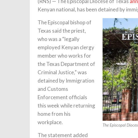
(RNS) — The Episcopal Diocese of Texas
ann
Kenyan national, has been detained by immigr
The Episcopal bishop of
Texas said the priest,
who was a “legally
employed Kenyan clergy
member who works for
the Texas Department of
Criminal Justice,” was
detained by Immigration
and Customs
Enforcement officials
this week while returning
home from his
workplace.
The Episcopal Dioces
The statement added