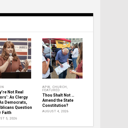
ON
APW
,
CHURCH
,
FEATURED
y’re Not Real
Thou Shalt Not …
ors’: As Clergy
Amend the State
As Democrats,
Constitution?
blicans Question
AUGUST 4, 2026
r Faith
ST 5, 2026