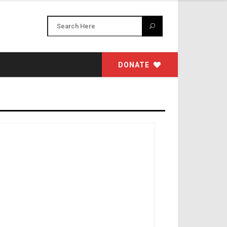
DONATE