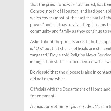
that the priest, who was not named, has bee
Conroe, north of Houston, and had been able 
which covers most of the eastern part of the
power” and said pastoral and legal teams f
community and family as they continue to se
Asked about the priest’s arrest, the bishop,
is “OK” but that church officials are still 
targeted,” Doyle told Religion News Service i
immigration status is documented with a wo
Doyle said that the diocese is also in contac
did not name which.
Officials with the Department of Homeland 
for comment.
At least one other religious leader, Muslim