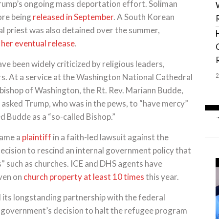
Trump’s ongoing mass deportation effort. Soliman
ore being
released in September
. A South Korean
al priest was also detained over the summer,
 her eventual release
.
ve been widely criticized by religious leaders,
s. At a service at the Washington National Cathedral
 bishop of Washington, the Rt. Rev. Mariann Budde,
he asked Trump, who was in the pews, to “have mercy”
d Budde as a “so-called Bishop.”
came a
plaintiff
in a faith-led lawsuit against the
ecision to rescind an internal government policy that
ns” such as churches. ICE and DHS agents have
even on
church property
at least 10 times
this year.
 its longstanding partnership with the federal
e government’s decision to halt the refugee program