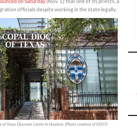
ounced on Saturday
(Nov. 1) that one of its priests, a
ation officials despite working in the state legally.
e of Texas Diocesan Center in Houston. (Photo courtesy of EDOT)