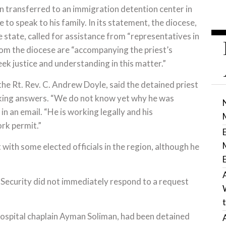
n transferred to an immigration detention center in
to speak to his family. In its statement, the diocese,
 state, called for assistance from “representatives in
rom the diocese are “accompanying the priest’s
ek justice and understanding in this matter.”
 the Rt. Rev. C. Andrew Doyle, said the detained priest
seeking answers. “We do not know yet why he was
n an email. “He is working legally and his
rk permit.”
t with some elected officials in the region, although he
Security did not immediately respond to a request
 hospital chaplain Ayman Soliman, had been detained