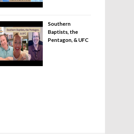
Southern
Baptists, the
Pentagon, & UFC