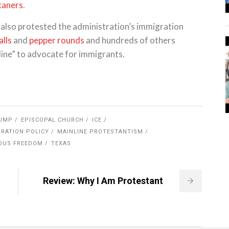
kaners
.
e also protested the administration’s immigration
alls
and
pepper rounds
and hundreds of others
 line” to advocate for immigrants.
UMP
EPISCOPAL CHURCH
ICE
RATION POLICY
MAINLINE PROTESTANTISM
IOUS FREEDOM
TEXAS
Review: Why I Am Protestant