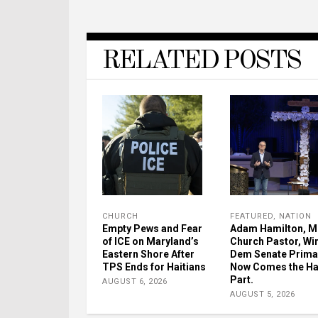
RELATED POSTS
CHURCH
FEATURED
,
NATION
Empty Pews and Fear
Adam Hamilton, M
of ICE on Maryland’s
Church Pastor, Wi
Eastern Shore After
Dem Senate Prima
TPS Ends for Haitians
Now Comes the H
Part.
AUGUST 6, 2026
AUGUST 5, 2026