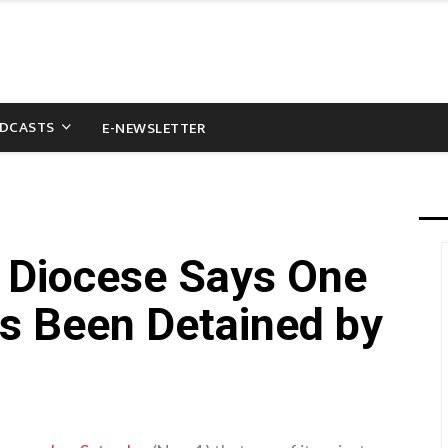
DCASTS
E-NEWSLETTER
 Diocese Says One
as Been Detained by