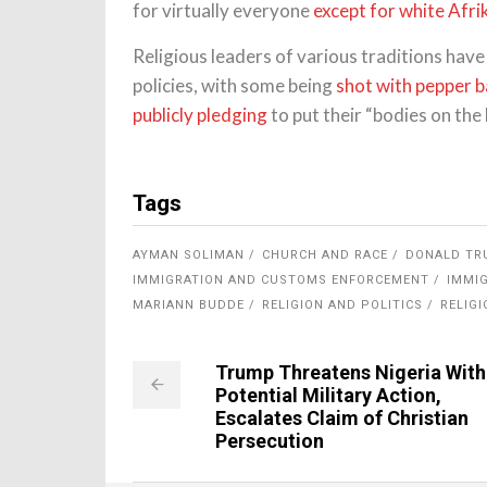
for virtually everyone
except for white Afri
Religious leaders of various traditions hav
policies, with some being
shot with pepper b
publicly pledging
to put their “bodies on the
Tags
AYMAN SOLIMAN
CHURCH AND RACE
DONALD TR
IMMIGRATION AND CUSTOMS ENFORCEMENT
IMMIG
MARIANN BUDDE
RELIGION AND POLITICS
RELIG
Trump Threatens Nigeria With
Potential Military Action,
Escalates Claim of Christian
Persecution