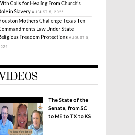
With Calls for Healing From Church’s
Role in Slavery
AUGUST 5, 2026
Houston Mothers Challenge Texas Ten
Commandments Law Under State
Religious Freedom Protections
AUGUST 5,
2026
VIDEOS
The State of the
Senate, from SC
to ME to TX to KS