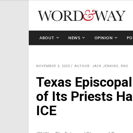
ABOUT
NEWS
OPINION
PO
NOVEMBER 3, 2025
AUTHOR: JACK JENKINS, RNS
Texas Episcopal
of Its Priests H
ICE