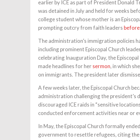
earlier by ICE as part of President Donald 
was detained in July and held for weeks bef
college student whose mother is an Episcop
prompting outcry from faith leaders
before
The administration’s immigration policies ha
including prominent Episcopal Church leader
celebrating Inauguration Day, the Episcopal
made headlines for her
sermon
, in which s
on immigrants. The president later dismisse
A few weeks later, the Episcopal Church be
administration challenging the president’s d
discouraged ICE raids in “sensitive locatio
conducted enforcement activities near or 
In May, the Episcopal Church formally ended
government to resettle refugees, citing th