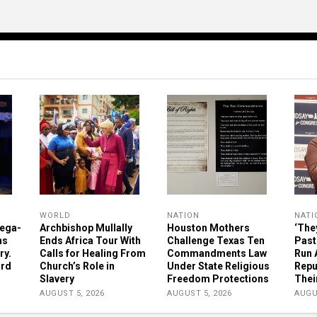
WORLD
NATION
NATI
ega-
Archbishop Mullally
Houston Mothers
‘The
ns
Ends Africa Tour With
Challenge Texas Ten
Past
ry.
Calls for Healing From
Commandments Law
Run 
ard
Church’s Role in
Under State Religious
Repu
Slavery
Freedom Protections
Thei
AUGUST 5, 2026
AUGUST 5, 2026
AUGU