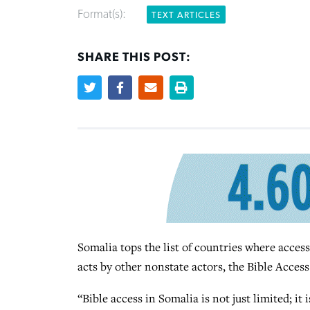
Format(s):
TEXT ARTICLES
SHARE THIS POST:
Somalia tops the list of countries where access 
acts by other nonstate actors, the Bible Access
“Bible access in Somalia is not just limited; it 