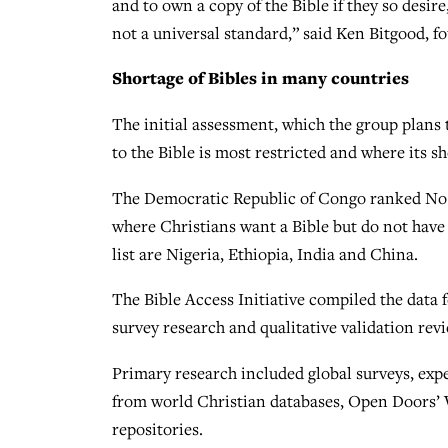
and to own a copy of the Bible if they so desire
not a universal standard,” said Ken Bitgood, f
Shortage of Bibles in many countries
The initial assessment, which the group plans 
to the Bible is most restricted and where its sh
The Democratic Republic of Congo ranked No. 1 
where Christians want a Bible but do not have 
list are Nigeria, Ethiopia, India and China.
The Bible Access Initiative compiled the data fo
survey research and qualitative validation rev
Primary research included global surveys, expe
from world Christian databases, Open Doors’ 
repositories.