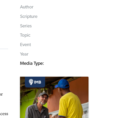
Author
Scripture
Series
Topic
Event
Year
Media Type:
or
ccess