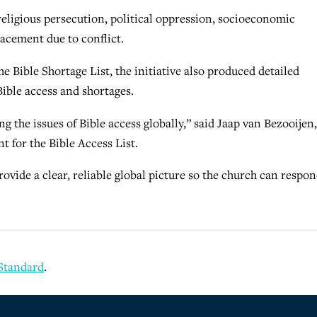
religious persecution, political oppression, socioeconomic
acement due to conflict.
he Bible Shortage List, the initiative also produced detailed
Bible access and shortages.
ng the issues of Bible access globally,” said Jaap van Bezooijen,
 for the Bible Access List.
rovide a clear, reliable global picture so the church can respo
 Standard
.