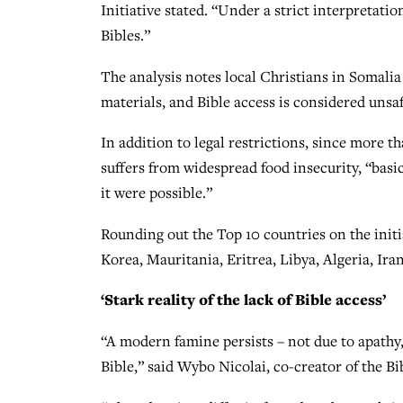
Initiative stated. “Under a strict interpretation 
Bibles.”
The analysis notes local Christians in Somalia
materials, and Bible access is considered unsaf
In addition to legal restrictions, since more t
suffers from widespread food insecurity, “basic
it were possible.”
Rounding out the Top 10 countries on the initi
Korea, Mauritania, Eritrea, Libya, Algeria, Ir
‘Stark reality of the lack of Bible access’
“A modern famine persists – not due to apathy,
Bible,” said Wybo Nicolai, co-creator of the Bi