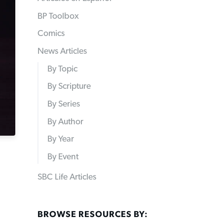
BP Toolbox
Comics
News Articles
By Topic
By Scripture
By Series
By Author
By Year
By Event
SBC Life Articles
BROWSE RESOURCES BY: