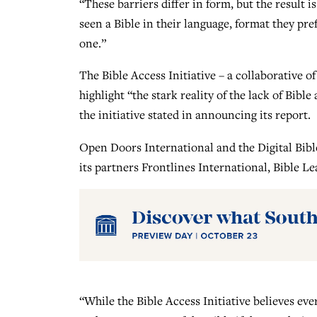
“These barriers differ in form, but the result
seen a Bible in their language, format they pref
one.”
The Bible Access Initiative – a collaborative of
highlight “the stark reality of the lack of Bibl
the initiative stated in announcing its report.
Open Doors International and the Digital Bibl
its partners Frontlines International, Bible 
“While the Bible Access Initiative believes ev