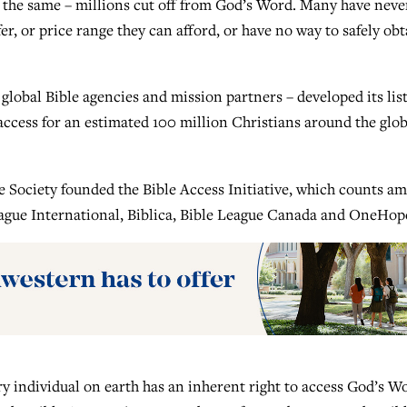
 is the same – millions cut off from God’s Word. Many have neve
er, or price range they can afford, or have no way to safely obt
 global Bible agencies and mission partners – developed its list
e access for an estimated 100 million Christians around the glob
e Society founded the Bible Access Initiative, which counts a
League International, Biblica, Bible League Canada and OneHop
ery individual on earth has an inherent right to access God’s W