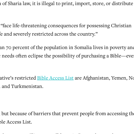
of Sharia law, it is illegal to print, import, store, or distribute
 “face life-threatening consequences for possessing Christian
e and severely restricted across the country.”
han 70 percent of the population in Somalia lives in poverty an
 needs often eclipse the possibility of purchasing a Bible—eve
ative’s restricted
Bible Access List
are Afghanistan, Yemen, N
an and Turkmenistan.
 but because of barriers that prevent people from accessing th
ble Access List.