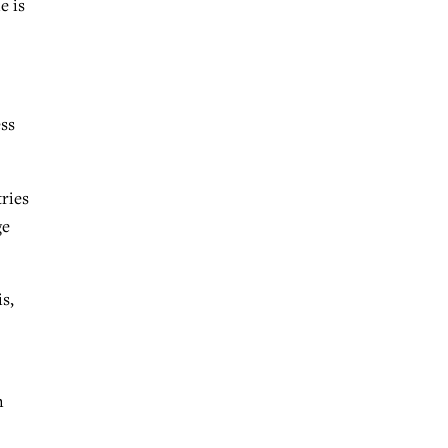
e is
ess
tries
ge
s,
n