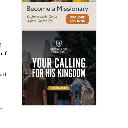
d
n if
orth
e