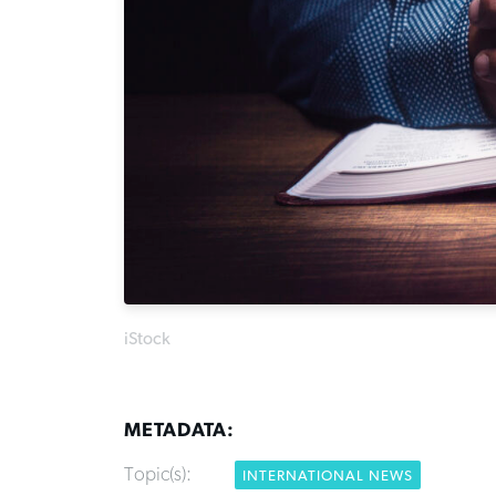
iStock
METADATA:
Topic(s):
INTERNATIONAL NEWS