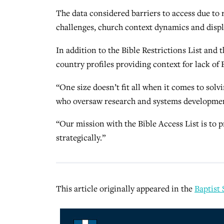
The data considered barriers to access due to 
challenges, church context dynamics and displ
In addition to the Bible Restrictions List and t
country profiles providing context for lack of 
“One size doesn’t fit all when it comes to solvi
who oversaw research and systems development
“Our mission with the Bible Access List is to p
strategically.”
This article originally appeared in the
Baptist