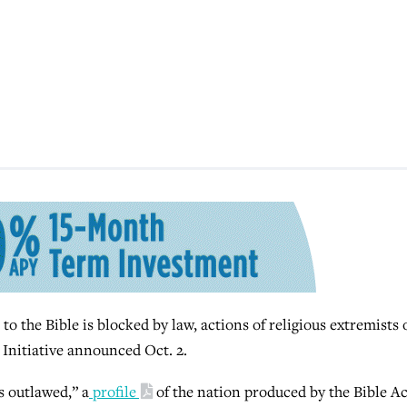
to the Bible is blocked by law, actions of religious extremists 
 Initiative announced Oct. 2.
is outlawed,” a
profile
of the nation produced by the Bible A