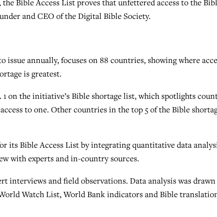
, the Bible Access List proves that unfettered access to the Bibl
ounder and CEO of the Digital Bible Society.
to issue annually, focuses on 88 countries, showing where acc
ortage is greatest.
on the initiative’s Bible shortage list, which spotlights coun
access to one. Other countries in the top 5 of the Bible shorta
r its Bible Access List by integrating quantitative data analysi
iew with experts and in-country sources.
rt interviews and field observations. Data analysis was drawn
World Watch List, World Bank indicators and Bible translatio