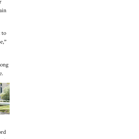
r
ain
 to
e,”
mong
e.
ord