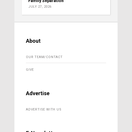
Family Separation
JULY 27, 2026
About
OUR TEAM/CONTACT
GIVE
Advertise
ADVERTISE WITH US