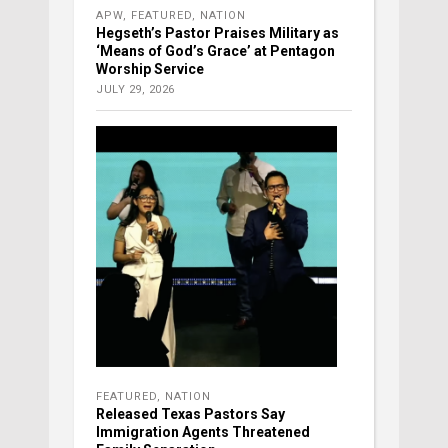
APW
,
FEATURED
,
NATION
Hegseth’s Pastor Praises Military as
‘Means of God’s Grace’ at Pentagon
Worship Service
JULY 29, 2026
FEATURED
,
NATION
Released Texas Pastors Say
Immigration Agents Threatened