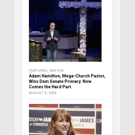
FEATURED
,
NATION
Adam Hamilton, Mega-Church Pastor,
Wins Dem Senate Primary. Now
Comes the Hard Part.
AUGUST 5, 2026