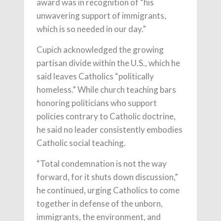
award was in recognition of “his
unwavering support of immigrants,
which is so needed in our day.”
Cupich acknowledged the growing
partisan divide within the U.S., which he
said leaves Catholics “politically
homeless.” While church teaching bars
honoring politicians who support
policies contrary to Catholic doctrine,
he said no leader consistently embodies
Catholic social teaching.
“Total condemnation is not the way
forward, for it shuts down discussion,”
he continued, urging Catholics to come
together in defense of the unborn,
immigrants, the environment, and