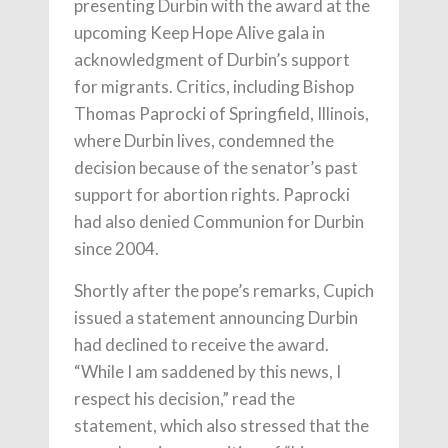
presenting Durbin with the award at the
upcoming Keep Hope Alive gala in
acknowledgment of Durbin’s support
for migrants. Critics, including Bishop
Thomas Paprocki of Springfield, Illinois,
where Durbin lives, condemned the
decision because of the senator’s past
support for abortion rights. Paprocki
had also denied Communion for Durbin
since 2004.
Shortly after the pope’s remarks, Cupich
issued a statement announcing Durbin
had declined to receive the award.
“While I am saddened by this news, I
respect his decision,” read the
statement, which also stressed that the