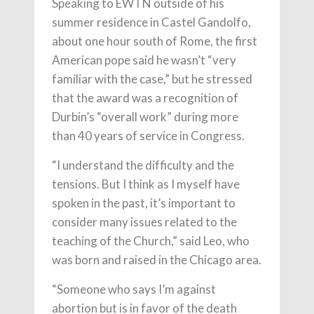
Speaking to EWTN outside of his
summer residence in Castel Gandolfo,
about one hour south of Rome, the first
American pope said he wasn’t “very
familiar with the case,” but he stressed
that the award was a recognition of
Durbin’s “overall work” during more
than 40 years of service in Congress.
“I understand the difficulty and the
tensions. But I think as I myself have
spoken in the past, it’s important to
consider many issues related to the
teaching of the Church,” said Leo, who
was born and raised in the Chicago area.
“Someone who says I’m against
abortion but is in favor of the death