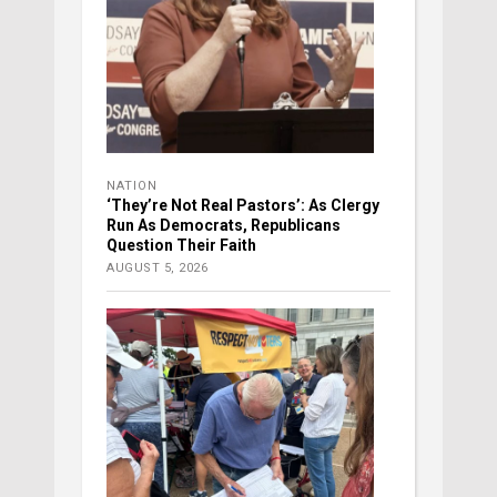
NATION
‘They’re Not Real Pastors’: As Clergy
Run As Democrats, Republicans
Question Their Faith
AUGUST 5, 2026