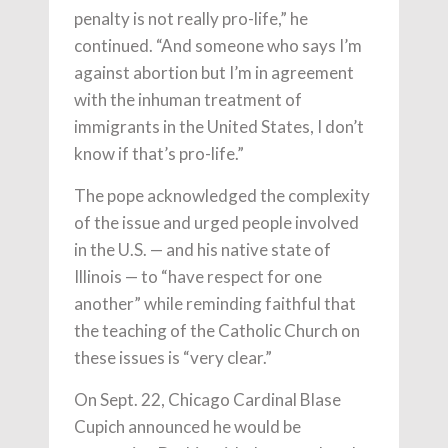
penalty is not really pro-life,” he
continued. “And someone who says I’m
against abortion but I’m in agreement
with the inhuman treatment of
immigrants in the United States, I don’t
know if that’s pro-life.”
The pope acknowledged the complexity
of the issue and urged people involved
in the U.S. — and his native state of
Illinois — to “have respect for one
another” while reminding faithful that
the teaching of the Catholic Church on
these issues is “very clear.”
On Sept. 22, Chicago Cardinal Blase
Cupich announced he would be