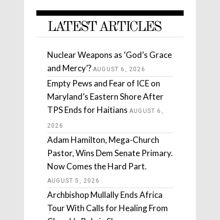
LATEST ARTICLES
Nuclear Weapons as ‘God’s Grace
and Mercy’?
AUGUST 6, 2026
Empty Pews and Fear of ICE on
Maryland’s Eastern Shore After
TPS Ends for Haitians
AUGUST 6,
2026
Adam Hamilton, Mega-Church
Pastor, Wins Dem Senate Primary.
Now Comes the Hard Part.
AUGUST 5, 2026
Archbishop Mullally Ends Africa
Tour With Calls for Healing From