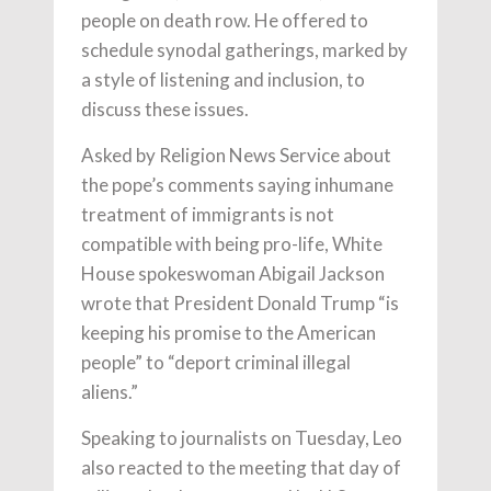
people on death row. He offered to
schedule synodal gatherings, marked by
a style of listening and inclusion, to
discuss these issues.
Asked by Religion News Service about
the pope’s comments saying inhumane
treatment of immigrants is not
compatible with being pro-life, White
House spokeswoman Abigail Jackson
wrote that President Donald Trump “is
keeping his promise to the American
people” to “deport criminal illegal
aliens.”
Speaking to journalists on Tuesday, Leo
also reacted to the meeting that day of