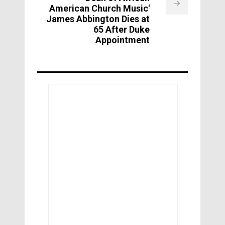
American Church Music'
James Abbington Dies at
65 After Duke
Appointment