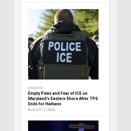
CHURCH
Empty Pews and Fear of ICE on
Maryland’s Eastern Shore After TPS
Ends for Haitians
AUGUST 6, 2026