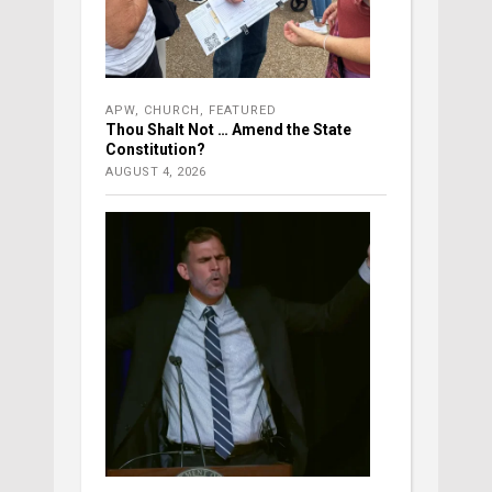
APW
,
CHURCH
,
FEATURED
Thou Shalt Not … Amend the State
Constitution?
AUGUST 4, 2026