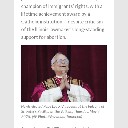
champion of immigrants’ rights, with a
lifetime achievement award by a
Catholic institution — despite criticism
of the Illinois lawmaker’s long-standing
support for abortion.
Newly elected Pope Leo XIV appears at the balcony of
St. Peter’s Basilica at the Vatican, Thursday, May 8,
2025. (AP Photo/Alessandra Tarantino)