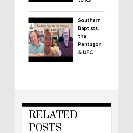
Southern
Baptists,
the
Pentagon,
& UFC
RELATED
POSTS