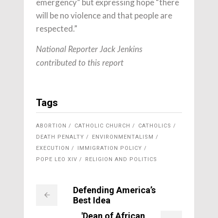
emergency” but expressing hope “there
will be no violence and that people are
respected.”
National Reporter Jack Jenkins
contributed to this report
Tags
ABORTION
CATHOLIC CHURCH
CATHOLICS
DEATH PENALTY
ENVIRONMENTALISM
EXECUTION
IMMIGRATION POLICY
POPE LEO XIV
RELIGION AND POLITICS
Defending America’s
Best Idea
'Dean of African