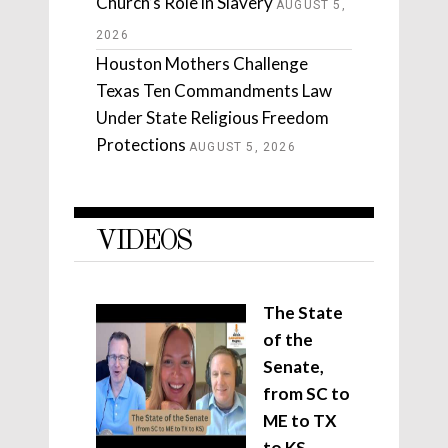
Church’s Role in Slavery
AUGUST 5,
2026
Houston Mothers Challenge
Texas Ten Commandments Law
Under State Religious Freedom
Protections
AUGUST 5, 2026
VIDEOS
The State
of the
Senate,
from SC to
ME to TX
to KS