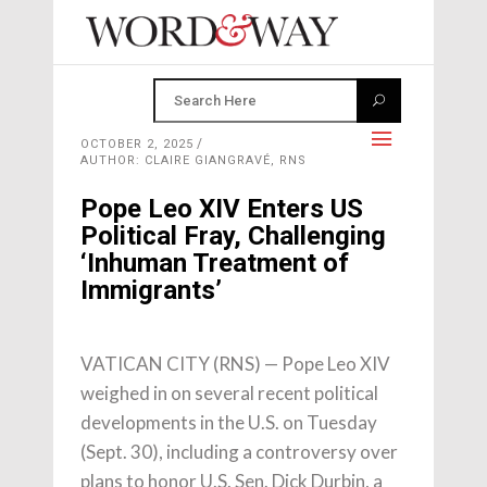
OCTOBER 2, 2025
AUTHOR: CLAIRE GIANGRAVÉ, RNS
Pope Leo XIV Enters US
Political Fray, Challenging
‘Inhuman Treatment of
Immigrants’
VATICAN CITY (RNS) — Pope Leo XIV
weighed in on several recent political
developments in the U.S. on Tuesday
(Sept. 30), including a controversy over
plans to honor U.S. Sen. Dick Durbin, a