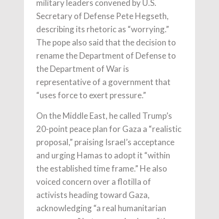
military leaders convened by U.S.
Secretary of Defense Pete Hegseth,
describing its rhetoric as “worrying.”
The pope also said that the decision to
rename the Department of Defense to
the Department of War is
representative of a government that
“uses force to exert pressure.”
On the Middle East, he called Trump’s
20-point peace plan for Gaza a “realistic
proposal,” praising Israel’s acceptance
and urging Hamas to adopt it “within
the established time frame.” He also
voiced concern over a flotilla of
activists heading toward Gaza,
acknowledging “a real humanitarian