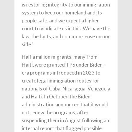
is restoring integrity to our immigration
system to keep our homeland and its
people safe, and we expect a higher
court to vindicate us in this. We have the
law, the facts, and common sense on our
side.”
Half a million migrants, many from
Haiti, were granted TPS under Biden-
era programs introduced in 2023 to
create legal immigration routes for
nationals of Cuba, Nicaragua, Venezuela
and Haiti. In October, the Biden
administration announced that it would
not renew the programs, after
suspending them in August following an
internal report that flagged possible