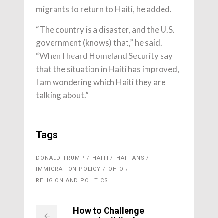
migrants to return to Haiti, he added.
“The country is a disaster, and the U.S.
government (knows) that,” he said.
“When I heard Homeland Security say
that the situation in Haiti has improved,
I am wondering which Haiti they are
talking about.”
Tags
DONALD TRUMP
HAITI
HAITIANS
IMMIGRATION POLICY
OHIO
RELIGION AND POLITICS
How to Challenge