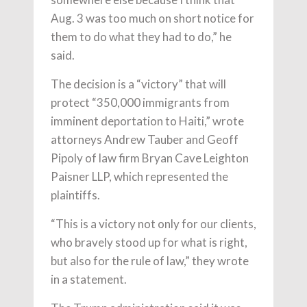
Aug. 3 was too much on short notice for
them to do what they had to do,” he
said.
The decision is a “victory” that will
protect “350,000 immigrants from
imminent deportation to Haiti,” wrote
attorneys Andrew Tauber and Geoff
Pipoly of law firm Bryan Cave Leighton
Paisner LLP, which represented the
plaintiffs.
“This is a victory not only for our clients,
who bravely stood up for what is right,
but also for the rule of law,” they wrote
in a statement.