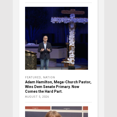
FEATURED
,
NATION
Adam Hamilton, Mega-Church Pastor,
Wins Dem Senate Primary. Now
Comes the Hard Part.
AUGUST 5, 2026