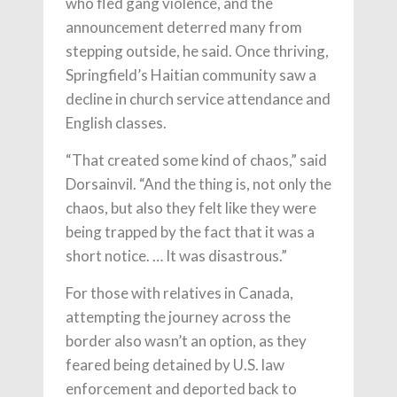
who fled gang violence, and the
announcement deterred many from
stepping outside, he said. Once thriving,
Springfield’s Haitian community saw a
decline in church service attendance and
English classes.
“That created some kind of chaos,” said
Dorsainvil. “And the thing is, not only the
chaos, but also they felt like they were
being trapped by the fact that it was a
short notice. … It was disastrous.”
For those with relatives in Canada,
attempting the journey across the
border also wasn’t an option, as they
feared being detained by U.S. law
enforcement and deported back to