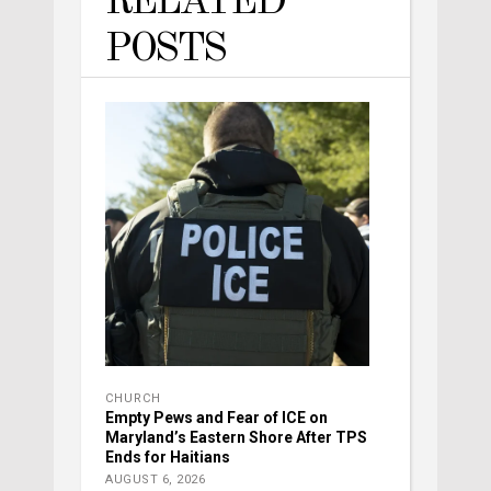
RELATED
POSTS
CHURCH
Empty Pews and Fear of ICE on
Maryland’s Eastern Shore After TPS
Ends for Haitians
AUGUST 6, 2026