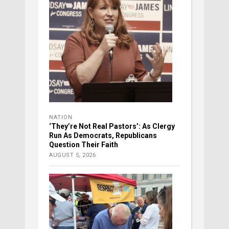
NATION
‘They’re Not Real Pastors’: As Clergy
Run As Democrats, Republicans
Question Their Faith
AUGUST 5, 2026