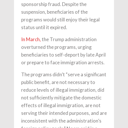
sponsorship fraud. Despite the
suspension, beneficiaries of the
programs would still enjoy their legal
status until it expired.
In March,
the Trump administration
overturned the programs, urging
beneficiaries to self-deport by late April
or prepare to face immigration arrests.
The programs didn’t “serve a significant
public benefit, are not necessary to
reduce levels of illegal immigration, did
not sufficiently mitigate the domestic
effects of illegal immigration, are not
serving their intended purposes, and are
inconsistent with the administration’s