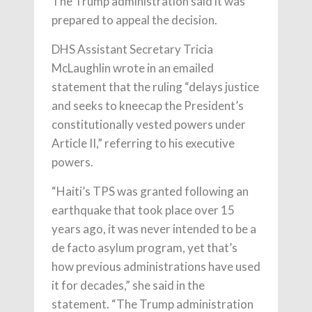
The Trump administration said it was
prepared to appeal the decision.
DHS Assistant Secretary Tricia
McLaughlin wrote in an emailed
statement that the ruling “delays justice
and seeks to kneecap the President’s
constitutionally vested powers under
Article II,” referring to his executive
powers.
“Haiti’s TPS was granted following an
earthquake that took place over 15
years ago, it was never intended to be a
de facto asylum program, yet that’s
how previous administrations have used
it for decades,” she said in the
statement. “The Trump administration