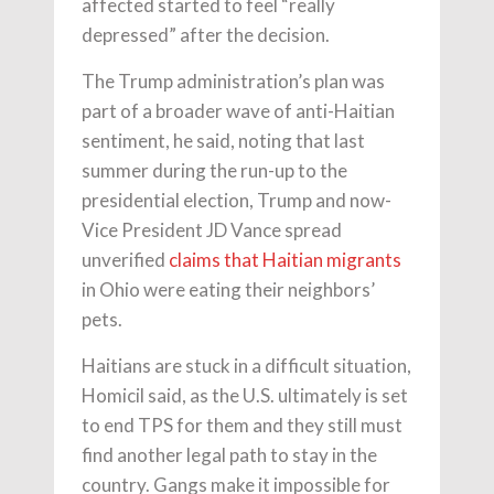
affected started to feel “really
depressed” after the decision.
The Trump administration’s plan was
part of a broader wave of anti-Haitian
sentiment, he said, noting that last
summer during the run-up to the
presidential election, Trump and now-
Vice President JD Vance spread
unverified
claims that Haitian migrants
in Ohio were eating their neighbors’
pets.
Haitians are stuck in a difficult situation,
Homicil said, as the U.S. ultimately is set
to end TPS for them and they still must
find another legal path to stay in the
country. Gangs make it impossible for