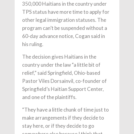
350,000 Haitians in the country under
TPS status have more time to apply for
other legal immigration statuses. The
program can’t be suspended without a
60-day advance notice, Cogan said in
his ruling.
The decision gives Haitians in the
country under the law “a little bit of
relief,” said Springfield, Ohio-based
Pastor Viles Dorsainvil, co-founder of
Springfield’s Haitian Support Center,
and one of the plaintiffs.
“They have a little chunk of time just to
make arrangements if they decide to
stay here, or if they decide to go
somewhere else because I think that