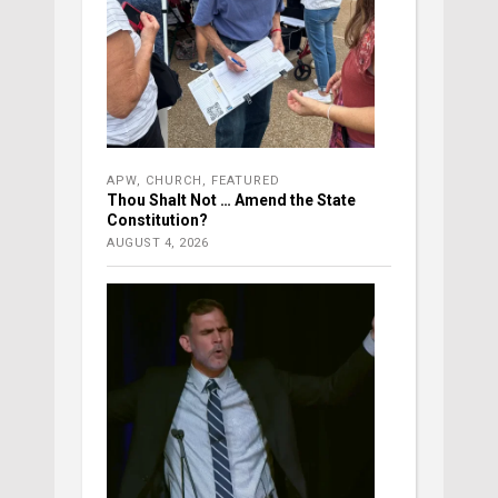
APW
,
CHURCH
,
FEATURED
Thou Shalt Not … Amend the State
Constitution?
AUGUST 4, 2026