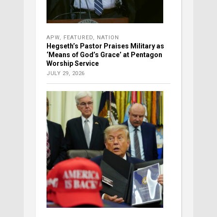
APW
,
FEATURED
,
NATION
Hegseth’s Pastor Praises Military as
‘Means of God’s Grace’ at Pentagon
Worship Service
JULY 29, 2026