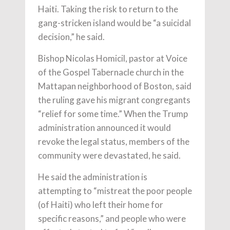
Haiti. Taking the risk to return to the
gang-stricken island would be “a suicidal
decision,” he said.
Bishop Nicolas Homicil, pastor at Voice
of the Gospel Tabernacle church in the
Mattapan neighborhood of Boston, said
the ruling gave his migrant congregants
“relief for some time.” When the Trump
administration announced it would
revoke the legal status, members of the
community were devastated, he said.
He said the administration is
attempting to “mistreat the poor people
(of Haiti) who left their home for
specific reasons,” and people who were