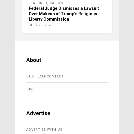
FEATURED
,
NATION
Federal Judge Dismisses a Lawsuit
Over Makeup of Trump’s Religious
Liberty Commission
JULY 28, 2026
About
OUR TEAM/CONTACT
GIVE
Advertise
ADVERTISE WITH US