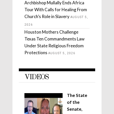
Archbishop Mullally Ends Africa
Tour With Calls for Healing From
Church’s Role in Slavery
AUGUST 5,
2026
Houston Mothers Challenge
Texas Ten Commandments Law
Under State Religious Freedom
Protections
AUGUST 5, 2026
VIDEOS
The State
of the
Senate,