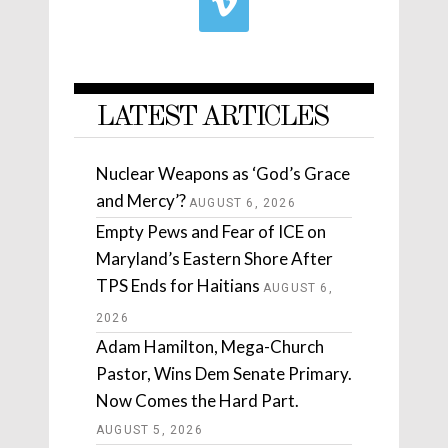
LATEST ARTICLES
Nuclear Weapons as ‘God’s Grace
and Mercy’?
AUGUST 6, 2026
Empty Pews and Fear of ICE on
Maryland’s Eastern Shore After
TPS Ends for Haitians
AUGUST 6,
2026
Adam Hamilton, Mega-Church
Pastor, Wins Dem Senate Primary.
Now Comes the Hard Part.
AUGUST 5, 2026