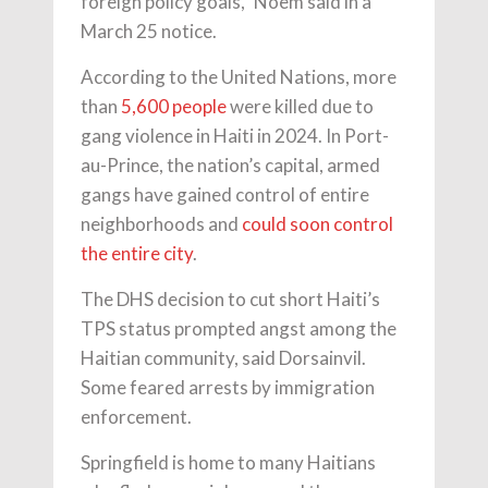
foreign policy goals,” Noem said in a
March 25 notice.
According to the United Nations, more
than
5,600 people
were killed due to
gang violence in Haiti in 2024. In Port-
au-Prince, the nation’s capital, armed
gangs have gained control of entire
neighborhoods and
could soon control
the entire city
.
The DHS decision to cut short Haiti’s
TPS status prompted angst among the
Haitian community, said Dorsainvil.
Some feared arrests by immigration
enforcement.
Springfield is home to many Haitians