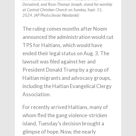
Dorsainvil, and Rose-Thamar Joseph, stand for worship
at Central Christian Church on Sunday, Sept. 15,
2024. (AP Photo/Jessie Wardarski)
The ruling comes months after Noem
announced the administration would cut
TPS for Haitians, which would have
ended their legal status on Aug. 3. The
lawsuit was filed against her and
President Donald Trump by a group of
Haitian migrants and advocacy groups,
including the Haitian Evangelical Clergy
Association.
For recently arrived Haitians, many of
whom fled the gang violence-stricken
island, Tuesday’s decision brought a
glimpse of hope. Now, the nearly