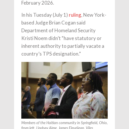
February 2026.
In his Tuesday (July 1)
ruling
, New York-
based Judge Brian Cogan said
Department of Homeland Security
Kristi Noem didn’t “have statutory or
inherent authority to partially vacate a
country’s TPS designation.”
Members of the Haitian community in Springfield, Ohio,
from left, Lindsay Aime, James Fleurijean, Viles