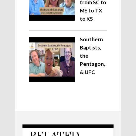
from SC to
ME to TX
to KS
Southern
Baptists,
the
Pentagon,
& UFC