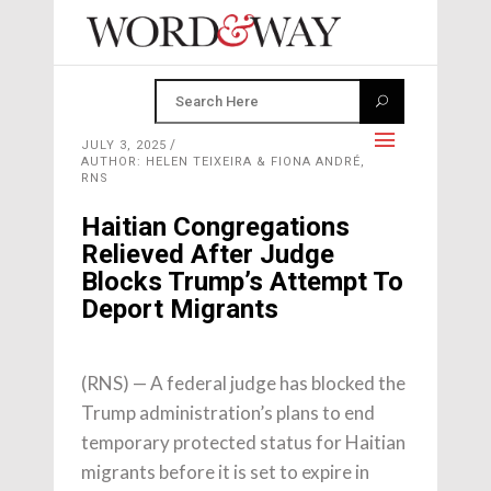
JULY 3, 2025
AUTHOR: HELEN TEIXEIRA & FIONA ANDRÉ,
RNS
Haitian Congregations
Relieved After Judge
Blocks Trump’s Attempt To
Deport Migrants
(RNS) — A federal judge has blocked the
Trump administration’s plans to end
temporary protected status for Haitian
migrants before it is set to expire in