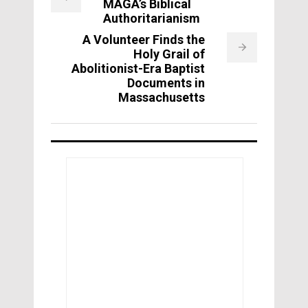
MAGA’s Biblical
Authoritarianism
A Volunteer Finds the
Holy Grail of
Abolitionist-Era Baptist
Documents in
Massachusetts